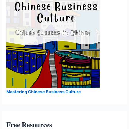
Mastering Chinese Business Culture
Free Resources