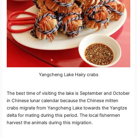
Yangcheng Lake Hairy crabs
The best time of visiting the lake is September and October
in Chinese lunar calendar because the Chinese mitten
crabs migrate from Yangcheng Lake towards the Yangtze
delta for mating during this period. The local fishermen
harvest the animals during this migration.