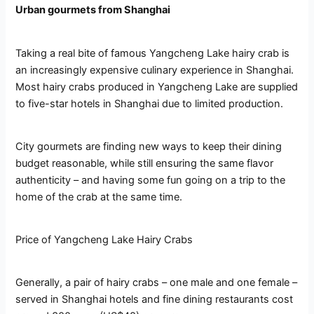
Urban gourmets from Shanghai
Taking a real bite of famous Yangcheng Lake hairy crab is
an increasingly expensive culinary experience in Shanghai.
Most hairy crabs produced in Yangcheng Lake are supplied
to five-star hotels in Shanghai due to limited production.
City gourmets are finding new ways to keep their dining
budget reasonable, while still ensuring the same flavor
authenticity – and having some fun going on a trip to the
home of the crab at the same time.
Price of Yangcheng Lake Hairy Crabs
Generally, a pair of hairy crabs – one male and one female –
served in Shanghai hotels and fine dining restaurants cost