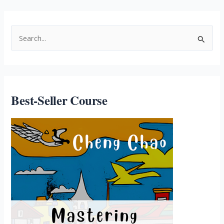
Best-Seller Course