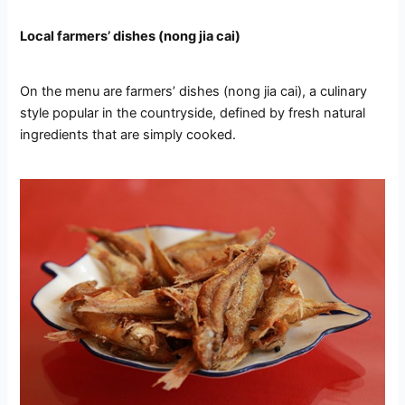
Local farmers’ dishes (nong jia cai)
On the menu are farmers’ dishes (nong jia cai), a culinary
style popular in the countryside, defined by fresh natural
ingredients that are simply cooked.