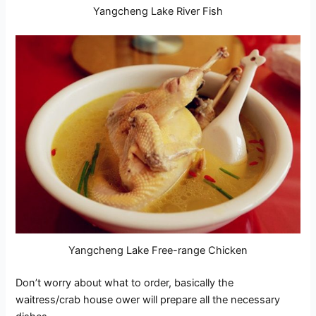
Yangcheng Lake River Fish
Yangcheng Lake Free-range Chicken
Don’t worry about what to order, basically the
waitress/crab house ower will prepare all the necessary