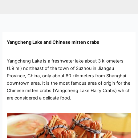
Yangcheng Lake and Chinese mitten crabs
Yangcheng Lake is a freshwater lake about 3 kilometers
(1.9 mi) northeast of the town of Suzhou in Jiangsu
Province, China, only about 60 kilometers from Shanghai
downtown area. It is the most famous area of origin for the
Chinese mitten crabs (Yangcheng Lake Hairy Crabs) which
are considered a delicate food.