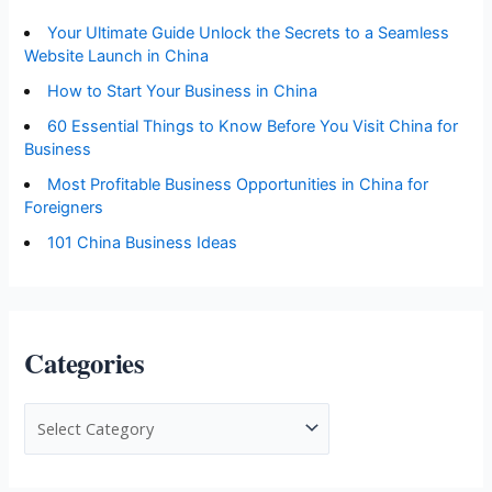
Your Ultimate Guide Unlock the Secrets to a Seamless
Website Launch in China
How to Start Your Business in China
60 Essential Things to Know Before You Visit China for
Business
Most Profitable Business Opportunities in China for
Foreigners
101 China Business Ideas
Categories