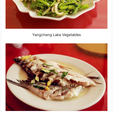
Yangcheng Lake Vegetables