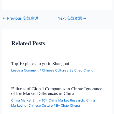
←
Previous 实战资源
Next 实战资源
→
Related Posts
Top 10 places to go in Shanghai
Leave a Comment
/
Chinese Culture
/ By
Chao Cheng
Failures of Global Companies in China: Ignorance
of the Market Differences in China
China Market Entry 101
,
China Market Research
,
China
Marketing
,
Chinese Culture
/ By
Chao Cheng