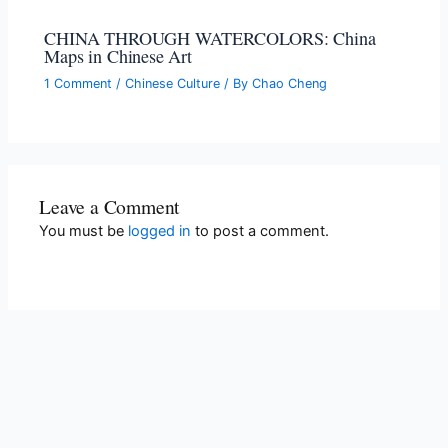
CHINA THROUGH WATERCOLORS: China
Maps in Chinese Art
1 Comment
/
Chinese Culture
/ By
Chao Cheng
Leave a Comment
You must be
logged in
to post a comment.