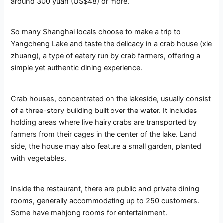
around 300 yuan (US$48) or more.
So many Shanghai locals choose to make a trip to
Yangcheng Lake and taste the delicacy in a crab house (xie
zhuang), a type of eatery run by crab farmers, offering a
simple yet authentic dining experience.
Crab houses, concentrated on the lakeside, usually consist
of a three-story building built over the water. It includes
holding areas where live hairy crabs are transported by
farmers from their cages in the center of the lake. Land
side, the house may also feature a small garden, planted
with vegetables.
Inside the restaurant, there are public and private dining
rooms, generally accommodating up to 250 customers.
Some have mahjong rooms for entertainment.