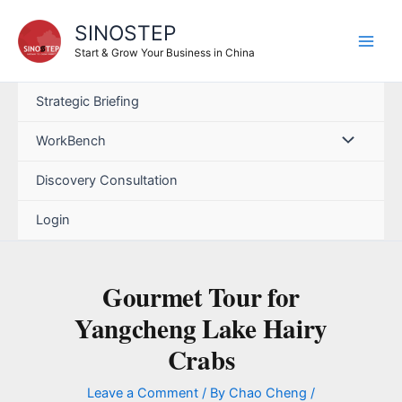
SINOSTEP
Start & Grow Your Business in China
Strategic Briefing
WorkBench
Discovery Consultation
Login
Gourmet Tour for
Yangcheng Lake Hairy
Crabs
Leave a Comment
/ By
Chao Cheng
/