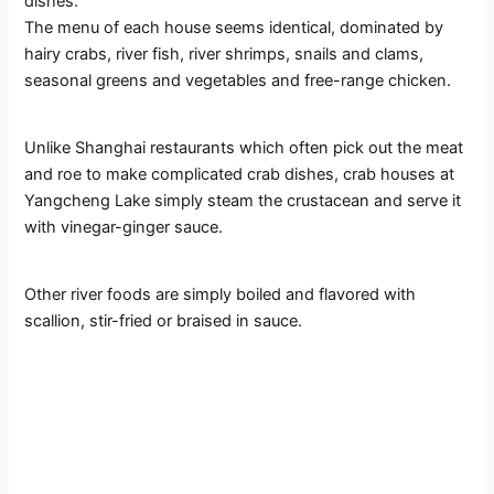
dishes.
The menu of each house seems identical, dominated by
hairy crabs, river fish, river shrimps, snails and clams,
seasonal greens and vegetables and free-range chicken.
Unlike Shanghai restaurants which often pick out the meat
and roe to make complicated crab dishes, crab houses at
Yangcheng Lake simply steam the crustacean and serve it
with vinegar-ginger sauce.
Other river foods are simply boiled and flavored with
scallion, stir-fried or braised in sauce.