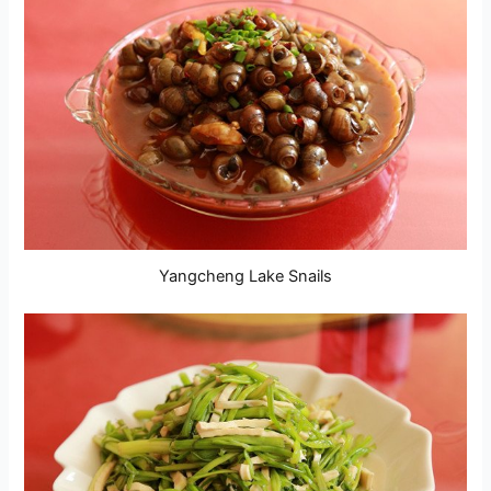
Yangcheng Lake Snails