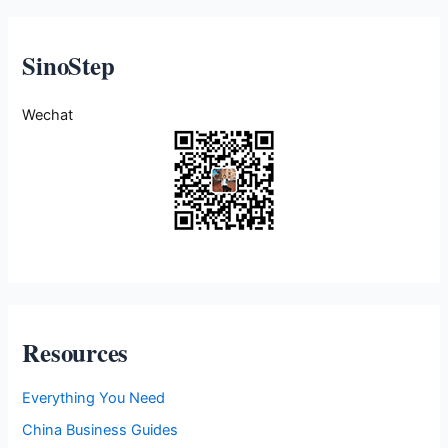
SinoStep
Wechat
Resources
Everything You Need
China Business Guides