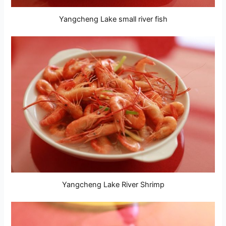
Yangcheng Lake small river fish
Yangcheng Lake River Shrimp