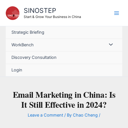
Skip
SINOSTEP
to
content
Start & Grow Your Business in China
Strategic Briefing
WorkBench
Discovery Consultation
Login
Email Marketing in China: Is
It Still Effective in 2024?
Leave a Comment
/ By
Chao Cheng
/