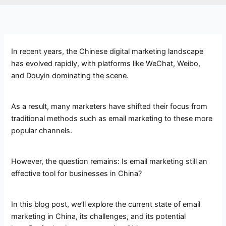
In recent years, the Chinese digital marketing landscape
has evolved rapidly, with platforms like WeChat, Weibo,
and Douyin dominating the scene.
As a result, many marketers have shifted their focus from
traditional methods such as email marketing to these more
popular channels.
However, the question remains: Is email marketing still an
effective tool for businesses in China?
In this blog post, we’ll explore the current state of email
marketing in China, its challenges, and its potential