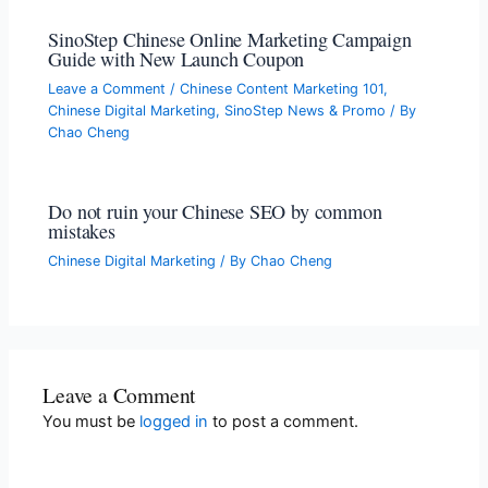
SinoStep Chinese Online Marketing Campaign
Guide with New Launch Coupon
Leave a Comment
/
Chinese Content Marketing 101
,
Chinese Digital Marketing
,
SinoStep News & Promo
/ By
Chao Cheng
Do not ruin your Chinese SEO by common
mistakes
Chinese Digital Marketing
/ By
Chao Cheng
Leave a Comment
You must be
logged in
to post a comment.