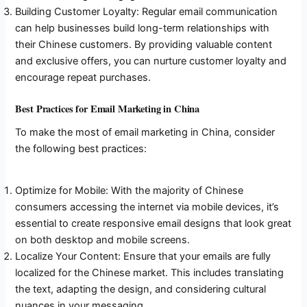
Building Customer Loyalty: Regular email communication
can help businesses build long-term relationships with
their Chinese customers. By providing valuable content
and exclusive offers, you can nurture customer loyalty and
encourage repeat purchases.
Best Practices for Email Marketing in China
To make the most of email marketing in China, consider
the following best practices:
Optimize for Mobile: With the majority of Chinese
consumers accessing the internet via mobile devices, it’s
essential to create responsive email designs that look great
on both desktop and mobile screens.
Localize Your Content: Ensure that your emails are fully
localized for the Chinese market. This includes translating
the text, adapting the design, and considering cultural
nuances in your messaging.