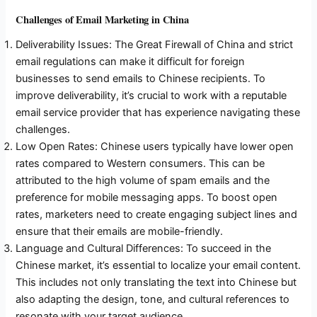
Challenges of Email Marketing in China
Deliverability Issues: The Great Firewall of China and strict
email regulations can make it difficult for foreign
businesses to send emails to Chinese recipients. To
improve deliverability, it’s crucial to work with a reputable
email service provider that has experience navigating these
challenges.
Low Open Rates: Chinese users typically have lower open
rates compared to Western consumers. This can be
attributed to the high volume of spam emails and the
preference for mobile messaging apps. To boost open
rates, marketers need to create engaging subject lines and
ensure that their emails are mobile-friendly.
Language and Cultural Differences: To succeed in the
Chinese market, it’s essential to localize your email content.
This includes not only translating the text into Chinese but
also adapting the design, tone, and cultural references to
resonate with your target audience.