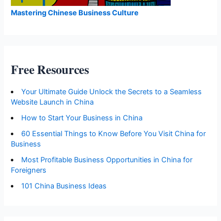
Mastering Chinese Business Culture
Free Resources
Your Ultimate Guide Unlock the Secrets to a Seamless
Website Launch in China
How to Start Your Business in China
60 Essential Things to Know Before You Visit China for
Business
Most Profitable Business Opportunities in China for
Foreigners
101 China Business Ideas