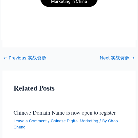
Marketing in China
←
Previous 实战资源
Next 实战资源
→
Related Posts
Chinese Domain Name is now open to register
Leave a Comment
/
Chinese Digital Marketing
/ By
Chao
Cheng