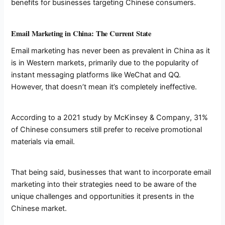
benefits for businesses targeting Chinese consumers.
Email Marketing in China: The Current State
Email marketing has never been as prevalent in China as it
is in Western markets, primarily due to the popularity of
instant messaging platforms like WeChat and QQ.
However, that doesn’t mean it’s completely ineffective.
According to a 2021 study by McKinsey & Company, 31%
of Chinese consumers still prefer to receive promotional
materials via email.
That being said, businesses that want to incorporate email
marketing into their strategies need to be aware of the
unique challenges and opportunities it presents in the
Chinese market.