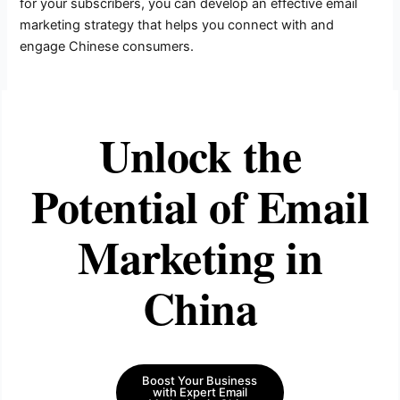
for your subscribers, you can develop an effective email
marketing strategy that helps you connect with and
engage Chinese consumers.
Unlock the
Potential of Email
Marketing in
China
Boost Your Business
with Expert Email