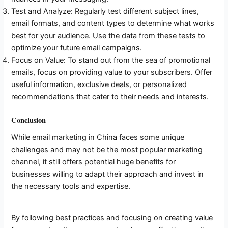
Test and Analyze: Regularly test different subject lines,
email formats, and content types to determine what works
best for your audience. Use the data from these tests to
optimize your future email campaigns.
Focus on Value: To stand out from the sea of promotional
emails, focus on providing value to your subscribers. Offer
useful information, exclusive deals, or personalized
recommendations that cater to their needs and interests.
Conclusion
While email marketing in China faces some unique
challenges and may not be the most popular marketing
channel, it still offers potential huge benefits for
businesses willing to adapt their approach and invest in
the necessary tools and expertise.
By following best practices and focusing on creating value