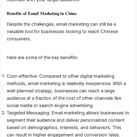
Benefits of Email Marketing in China
Despite the challenges, email marketing can still be a
valuable tool for businesses looking to reach Chinese
consumers.
Here are some of the key benefits:
Cost-effective: Compared to other digital marketing
methods, email marketing is relatively inexpensive. With a
well-planned strategy, businesses can reach a large
audience at a fraction of the cost of other channels like
social media or search engine advertising.
Targeted Messaging: Email marketing allows businesses to
segment their audience and deliver personalized content
based on demographics, interests, and behaviors. This
can result in higher engagement and conversion rates.