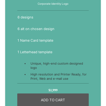
Corporate Identity Logo
6 designs
6 alt on chosen design
1 Name Card template
1 Letterhead template
Unique, high-end custom designed
logo
High resolution and Printer Ready, for
Print, Web and e-mail use
$1,999
ADD TO CART