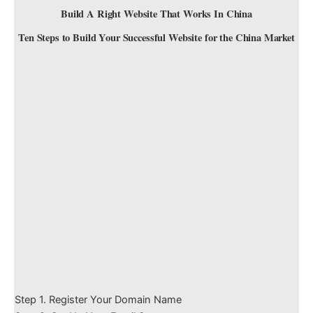
Build A Right Website That Works In China
Ten Steps to Build Your Successful Website for the China Market
Step 1. Register Your Domain Name