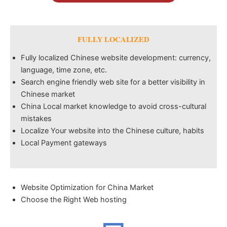
FULLY LOCALIZED
Fully localized Chinese website development: currency,
language, time zone, etc.
Search engine friendly web site for a better visibility in
Chinese market
China Local market knowledge to avoid cross-cultural
mistakes
Localize Your website into the Chinese culture, habits
Local Payment gateways
Website Optimization for China Market
Choose the Right Web hosting