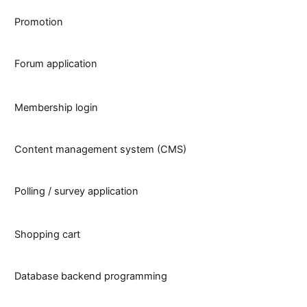
Promotion
Forum application
Membership login
Content management system (CMS)
Polling / survey application
Shopping cart
Database backend programming