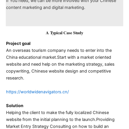
If You need, we can be more involved with your Chinese
content marketing and digital marketing.
A Typical Case Study
Project goal
An overseas tourism company needs to enter into the
China educational market.Start with a market oriented
website and need help on the marketing strategy, sales
copywriting, Chinese website design and competitive
research.
https://worldwidenavigators.cn/
Solution
Helping the client to make the fully localized Chinese
website from the initial planning to the launch.Providing
Market Entry Strategy Consulting on how to build an