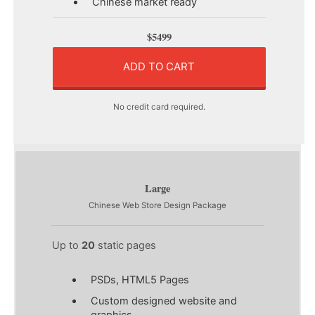
Chinese market ready
$5499
ADD TO CART
No credit card required.
Large
Chinese Web Store Design Package
Up to
20
static pages
PSDs, HTML5 Pages
Custom designed website and
graphics