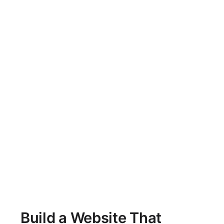
Build a Website That