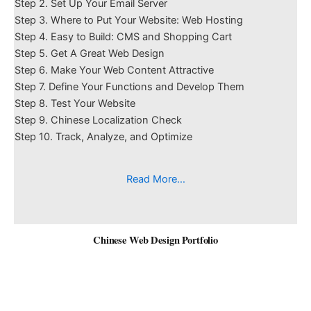
Step 2. Set Up Your Email Server
Step 3. Where to Put Your Website: Web Hosting
Step 4. Easy to Build: CMS and Shopping Cart
Step 5. Get A Great Web Design
Step 6. Make Your Web Content Attractive
Step 7. Define Your Functions and Develop Them
Step 8. Test Your Website
Step 9. Chinese Localization Check
Step 10. Track, Analyze, and Optimize
Read More…
Chinese Web Design Portfolio