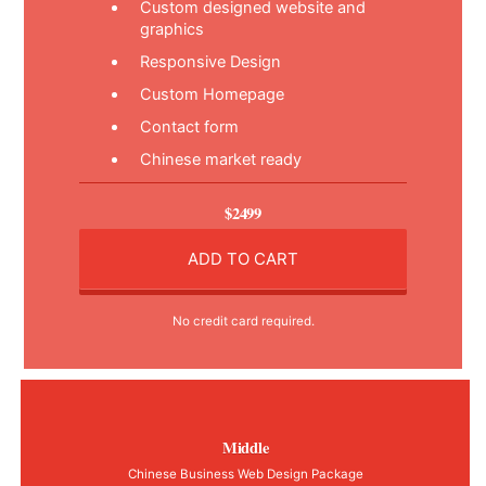
Custom designed website and
graphics
Responsive Design
Custom Homepage
Contact form
Chinese market ready
$2499
ADD TO CART
No credit card required.
Middle
Chinese Business Web Design Package