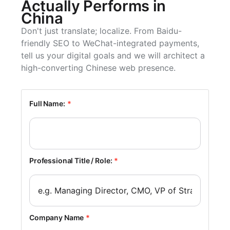
Actually Performs in
China
Don't just translate; localize. From Baidu-
friendly SEO to WeChat-integrated payments,
tell us your digital goals and we will architect a
high-converting Chinese web presence.
Full Name:
*
Professional Title / Role:
*
Company Name
*