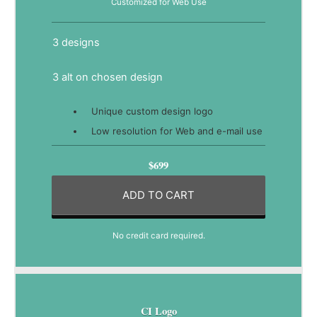
Customized for Web Use
3 designs
3 alt on chosen design
Unique custom design logo
Low resolution for Web and e-mail use
$699
ADD TO CART
No credit card required.
CI Logo