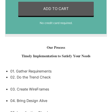
ADD TO CART
No credit card required.
Our Process
Timely Implementation to Satisfy Your Needs
01. Gather Requirements
02. Do the Trend Check
03. Create WireFrames
04. Bring Design Alive