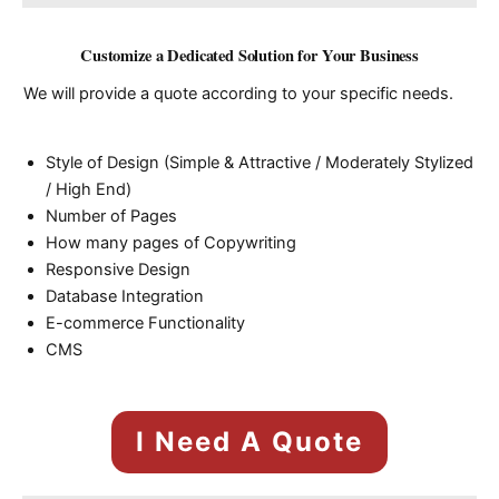
Customize a Dedicated Solution for Your Business
We will provide a quote according to your specific needs.
Style of Design (Simple & Attractive / Moderately Stylized
/ High End)
Number of Pages
How many pages of Copywriting
Responsive Design
Database Integration
E-commerce Functionality
CMS
I Need A Quote