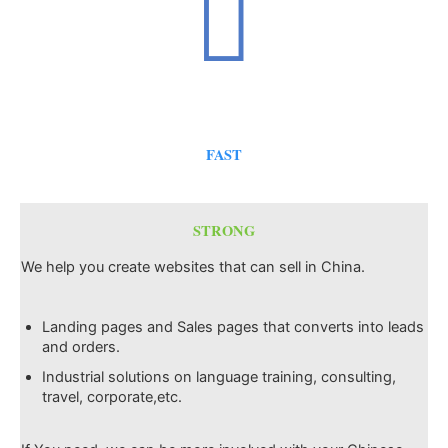
FAST
STRONG
We help you create websites that can sell in China.
Landing pages and Sales pages that converts into leads
and orders.
Industrial solutions on language training, consulting,
travel, corporate,etc.