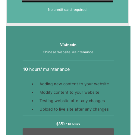
No credit card required.
Maintain
Chinese Website Maintenance
10
hours' maintenance
Adding new content to your website
Modify content to your website
Testing website after any changes
Upload to live site after any changes
$350
/ 10 hours