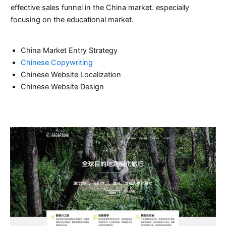
effective sales funnel in the China market. especially
focusing on the educational market.
China Market Entry Strategy
Chinese Copywriting
Chinese Website Localization
Chinese Website Design