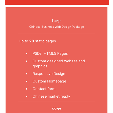
Large
Chinese Business Web Design Package
Up to
20
static pages
PSDs, HTML5 Pages
Custom designed website and
graphics
Responsive Design
Custom Homepage
Contact form
Chinese market ready
$5999