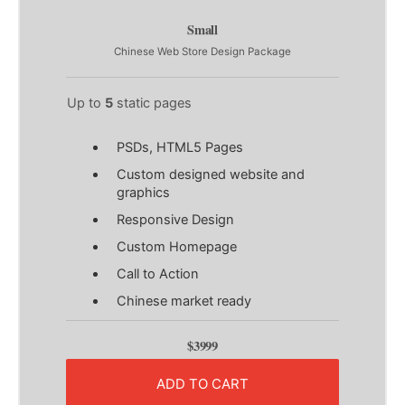
Small
Chinese Web Store Design Package
Up to
5
static pages
PSDs, HTML5 Pages
Custom designed website and
graphics
Responsive Design
Custom Homepage
Call to Action
Chinese market ready
$3999
ADD TO CART