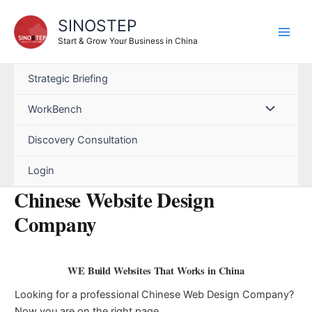
Skip
SINOSTEP
to
content
Start & Grow Your Business in China
Strategic Briefing
WorkBench
Discovery Consultation
Login
Chinese Website Design
Company
WE Build Websites That Works in China
Looking for a professional Chinese Web Design Company?
Now you are on the right page.