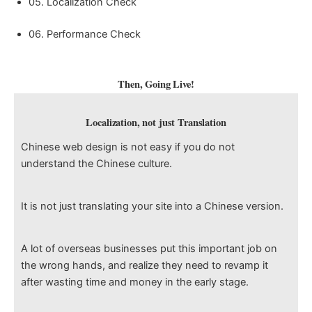
05. Localization Check
06. Performance Check
Then, Going Live!
Localization, not just Translation
Chinese web design is not easy if you do not
understand the Chinese culture.
It is not just translating your site into a Chinese version.
A lot of overseas businesses put this important job on
the wrong hands, and realize they need to revamp it
after wasting time and money in the early stage.