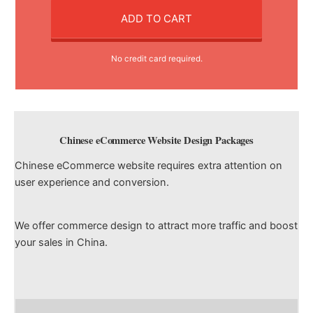
ADD TO CART
No credit card required.
Chinese eCommerce Website Design Packages
Chinese eCommerce website requires extra attention on
user experience and conversion.
We offer commerce design to attract more traffic and boost
your sales in China.