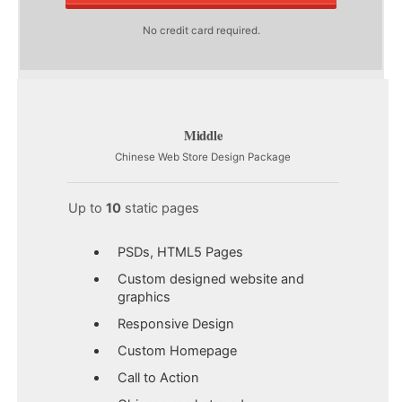
No credit card required.
Middle
Chinese Web Store Design Package
Up to
10
static pages
PSDs, HTML5 Pages
Custom designed website and
graphics
Responsive Design
Custom Homepage
Call to Action