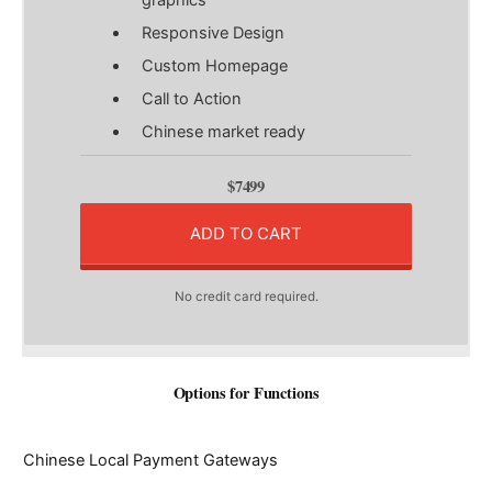
Responsive Design
Custom Homepage
Call to Action
Chinese market ready
$7499
ADD TO CART
No credit card required.
Options for Functions
Chinese Local Payment Gateways