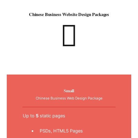
Chinese Business Website Design Packages
Small
Chinese Business Web Design Package
Up to
5
static pages
PSDs, HTML5 Pages