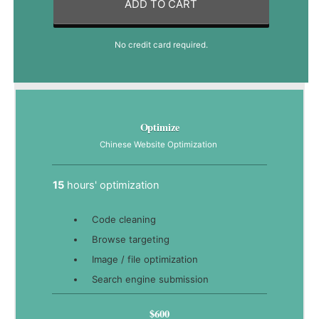
ADD TO CART
No credit card required.
Optimize
Chinese Website Optimization
15
hours' optimization
Code cleaning
Browse targeting
Image / file optimization
Search engine submission
$600