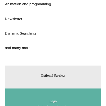
Animation and programming
Newsletter
Dynamic Searching
and many more
Optional Services
Logo