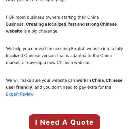
FOR most business owners starting their China
Business,
Creating a localized, fast and strong Chinese
website
is a big challenge.
We help you convert the existing English website into a fully
localized Chinese version that is adapted to the China
market, or develop a new Chinese website.
We will make sure your website can
work in China, Chinese
user friendly
, and you don’t need to pay extra for the
Expert Review
.
I Need A Quote