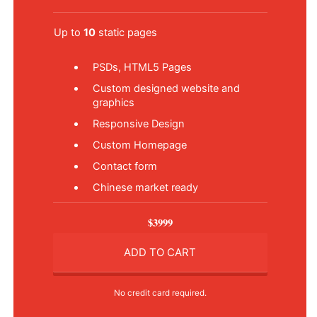
Up to
10
static pages
PSDs, HTML5 Pages
Custom designed website and
graphics
Responsive Design
Custom Homepage
Contact form
Chinese market ready
$3999
ADD TO CART
No credit card required.