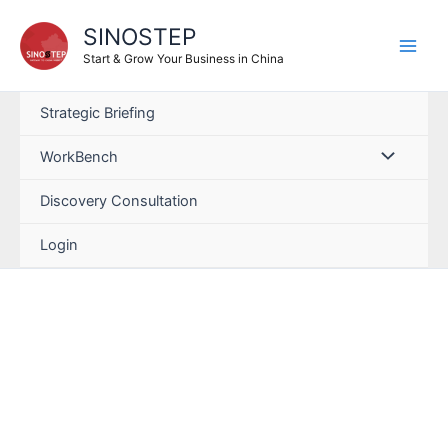
SINOSTEP
Start & Grow Your Business in China
Strategic Briefing
WorkBench
Discovery Consultation
Login