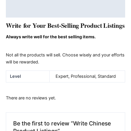
Additional information
Reviews (0)
Write for Your Best-Selling Product Listings
Always write well for the best selling items.
Not all the products will sell. Choose wisely and your efforts
will be rewarded.
Level
Expert, Professional, Standard
There are no reviews yet.
Be the first to review “Write Chinese
Product Listings”