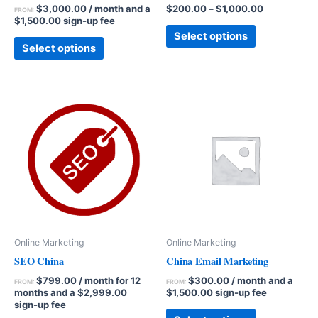
$
3,000.00
/ month and a
$
200.00
–
$
1,000.00
FROM:
$
1,500.00
sign-up fee
Select options
Select options
Online Marketing
Online Marketing
SEO China
China Email Marketing
$
799.00
/ month for 12
$
300.00
/ month and a
FROM:
FROM:
months and a
$
2,999.00
$
1,500.00
sign-up fee
sign-up fee