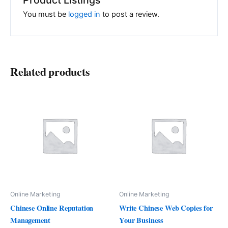
You must be
logged in
to post a review.
Related products
Online Marketing
Online Marketing
Chinese Online Reputation
Write Chinese Web Copies for
Management
Your Business