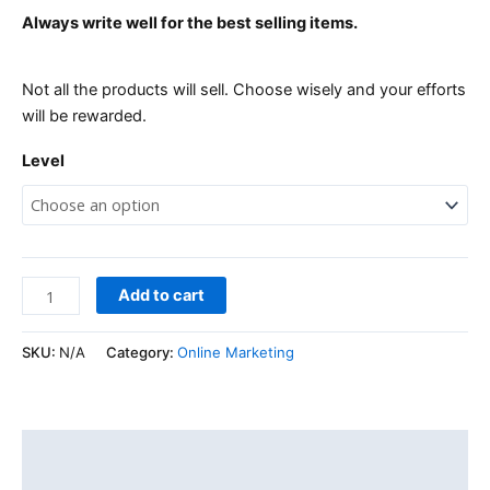
Always write well for the best selling items.
Not all the products will sell. Choose wisely and your efforts
will be rewarded.
Level
Add to cart
SKU:
N/A
Category:
Online Marketing
Description