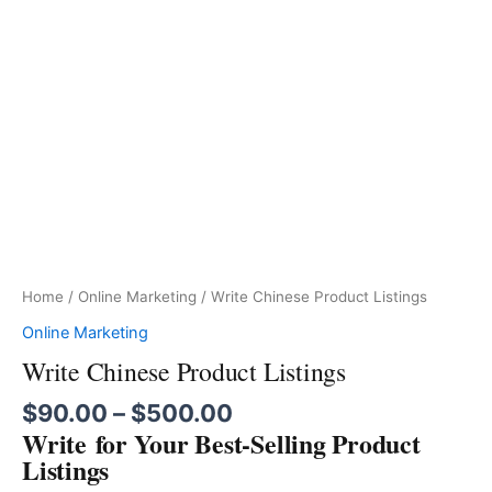
Home
/
Online Marketing
/ Write Chinese Product Listings
Online Marketing
Write Chinese Product Listings
$
90.00
–
$
500.00
Write for Your Best-Selling Product
Listings