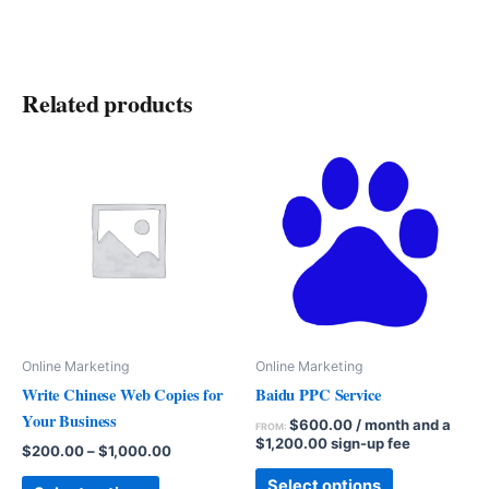
Related products
Online Marketing
Online Marketing
Write Chinese Web Copies for
Baidu PPC Service
Your Business
$
600.00
/ month and a
FROM:
$
1,200.00
sign-up fee
$
200.00
–
$
1,000.00
Select options