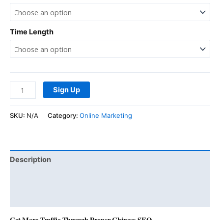
Time Length
Sign Up
SKU:
N/A
Category:
Online Marketing
Description
Additional information
Reviews (0)
Get More Traffic Through Proper Chinese SEO