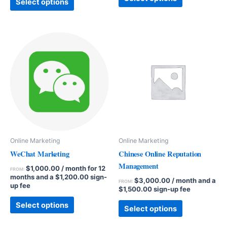
Select options
Online Marketing
Online Marketing
WeChat Marketing
Chinese Online Reputation
Management
$
1,000.00
/ month for 12
FROM:
months and a
$
1,200.00
sign-
$
3,000.00
/ month and a
FROM:
up fee
$
1,500.00
sign-up fee
Select options
Select options