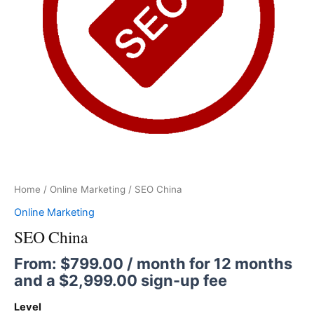
Home
/
Online Marketing
/ SEO China
Online Marketing
SEO China
From:
$
799.00
/ month for 12 months
and a
$
2,999.00
sign-up fee
Level