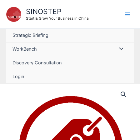
SINOSTEP
Start & Grow Your Business in China
Strategic Briefing
WorkBench
Discovery Consultation
Login