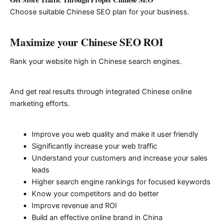
Choose suitable Chinese SEO plan for your business.
Maximize your Chinese SEO ROI
Rank your website high in Chinese search engines.
And get real results through integrated Chinese online
marketing efforts.
Improve you web quality and make it user friendly
Significantly increase your web traffic
Understand your customers and increase your sales
leads
Higher search engine rankings for focused keywords
Know your competitors and do better
Improve revenue and ROI
Build an effective online brand in China