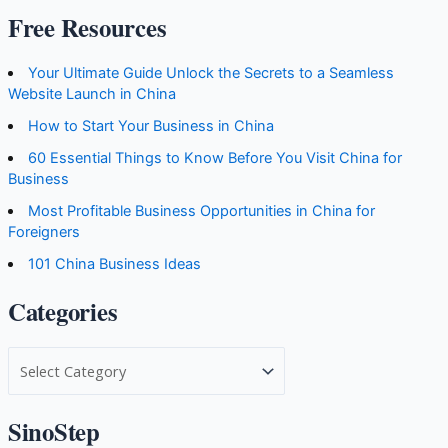
Free Resources
Your Ultimate Guide Unlock the Secrets to a Seamless
Website Launch in China
How to Start Your Business in China
60 Essential Things to Know Before You Visit China for
Business
Most Profitable Business Opportunities in China for
Foreigners
101 China Business Ideas
Categories
C
a
t
SinoStep
e