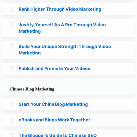
Rank Higher Through Video Marketing
Justify Yourself As A Pro Through Video
Marketing
Build Your Unique Strength Through Video
Marketing
Publish and Promote Your Videos
Chinese Blog Marketing
Start Your China Blog Marketing
eBooks and Blogs Work Together
The Blogger’s Guide to Chinese SEO