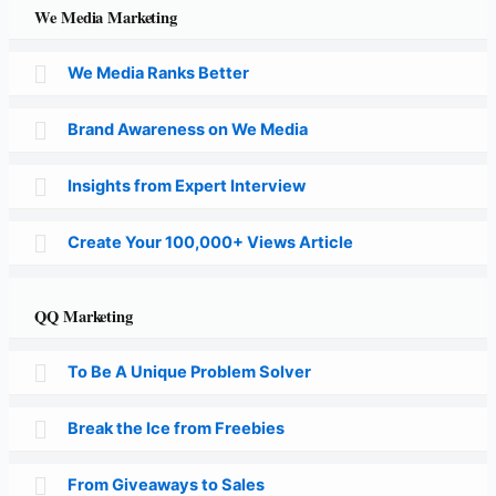
We Media Marketing
We Media Ranks Better
Brand Awareness on We Media
Insights from Expert Interview
Create Your 100,000+ Views Article
QQ Marketing
To Be A Unique Problem Solver
Break the Ice from Freebies
From Giveaways to Sales