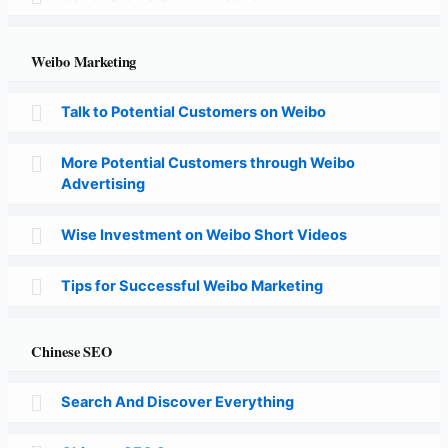
Weibo Marketing
Talk to Potential Customers on Weibo
More Potential Customers through Weibo
Advertising
Wise Investment on Weibo Short Videos
Tips for Successful Weibo Marketing
Chinese SEO
Search And Discover Everything