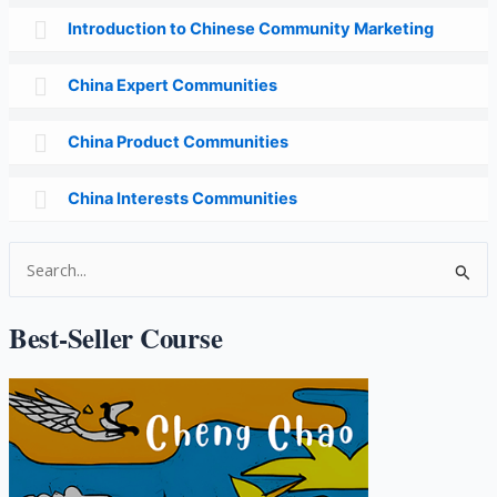
Introduction to Chinese Community Marketing
China Expert Communities
China Product Communities
China Interests Communities
S
e
a
Best-Seller Course
r
c
h
f
o