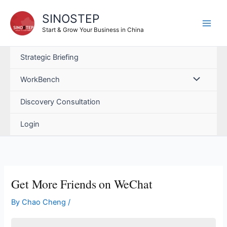
Skip
SINOSTEP
to
content
Start & Grow Your Business in China
Strategic Briefing
WorkBench
Discovery Consultation
Login
Get More Friends on WeChat
By
Chao Cheng
/