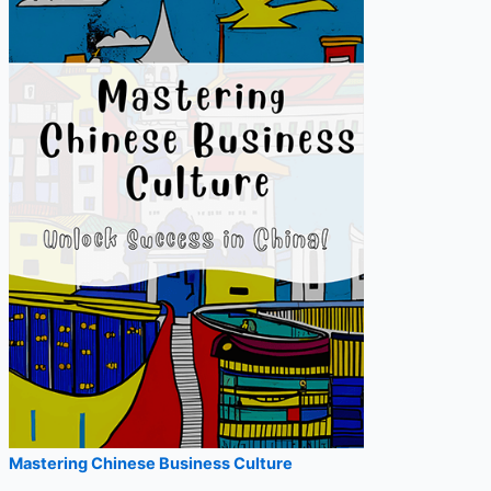
r
:
Mastering Chinese Business Culture