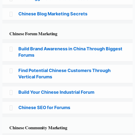
Chinese Blog Marketing Secrets
Chinese Forum Marketing
Build Brand Awareness in China Through Biggest
Forums
Find Potential Chinese Customers Through
Vertical Forums
Build Your Chinese Industrial Forum
Chinese SEO for Forums
Chinese Community Marketing