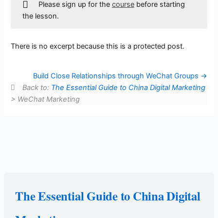
Please sign up for the
course
before starting
the lesson.
There is no excerpt because this is a protected post.
Build Close Relationships through WeChat Groups
Back to:
The Essential Guide to China Digital Marketing
> WeChat Marketing
The Essential Guide to China Digital