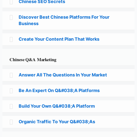
Chinese SEO Secrets
Discover Best Chinese Platforms For Your
Business
Create Your Content Plan That Works
Chinese Q&A Marketing
Answer All The Questions In Your Market
Be An Expert On Q&#038;A Platforms
Build Your Own Q&#038;A Platform
Organic Traffic To Your Q&#038;As