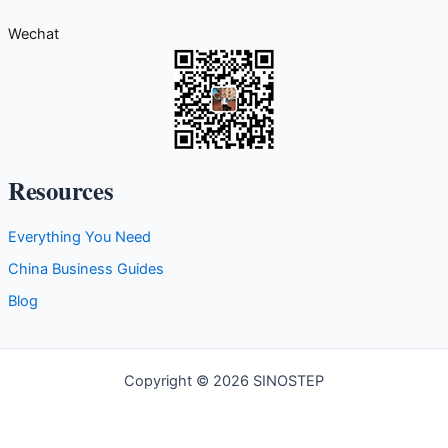
g
Wechat
o
r
i
e
s
Resources
Everything You Need
China Business Guides
Blog
Copyright © 2026 SINOSTEP