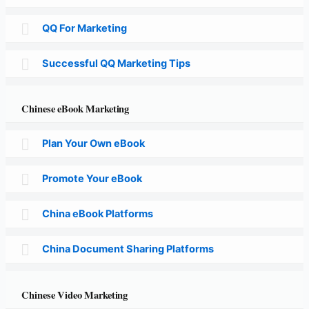
QQ For Marketing
Successful QQ Marketing Tips
Chinese eBook Marketing
Plan Your Own eBook
Promote Your eBook
China eBook Platforms
China Document Sharing Platforms
Chinese Video Marketing