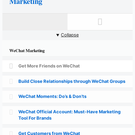
Marketing
Collapse
WeChat Marketing
Get More Friends on WeChat
Build Close Relationships through WeChat Groups
WeChat Moments: Do’s & Don’ts
WeChat Official Account: Must-Have Marketing
Tool For Brands
Get Customers from WeChat