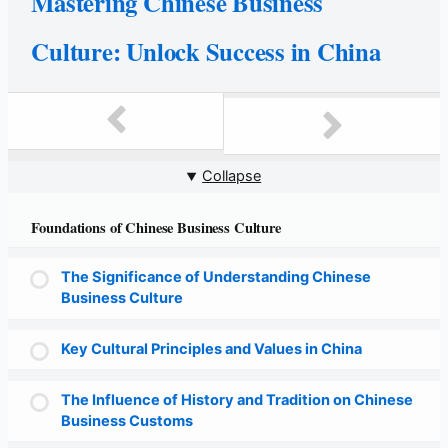
Mastering Chinese Business
Culture: Unlock Success in China
Collapse
Foundations of Chinese Business Culture
The Significance of Understanding Chinese
Business Culture
Key Cultural Principles and Values in China
The Influence of History and Tradition on Chinese
Business Customs