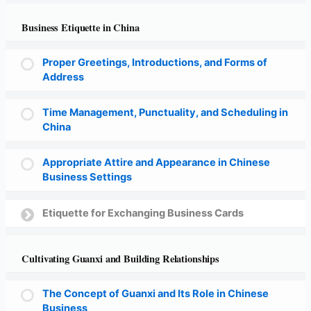
Business Etiquette in China
Proper Greetings, Introductions, and Forms of
Address
Time Management, Punctuality, and Scheduling in
China
Appropriate Attire and Appearance in Chinese
Business Settings
Etiquette for Exchanging Business Cards
Cultivating Guanxi and Building Relationships
The Concept of Guanxi and Its Role in Chinese
Business