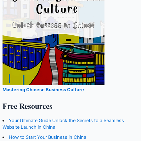
Mastering Chinese Business Culture
Free Resources
Your Ultimate Guide Unlock the Secrets to a Seamless
Website Launch in China
How to Start Your Business in China