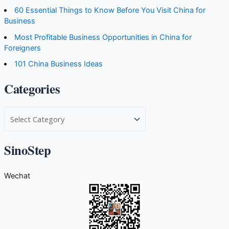
60 Essential Things to Know Before You Visit China for
Business
Most Profitable Business Opportunities in China for
Foreigners
101 China Business Ideas
Categories
C
a
t
SinoStep
e
g
Wechat
o
r
i