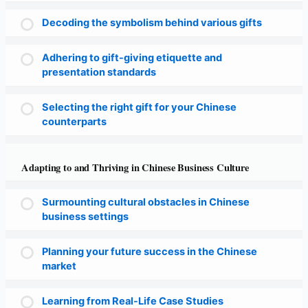
Decoding the symbolism behind various gifts
Adhering to gift-giving etiquette and
presentation standards
Selecting the right gift for your Chinese
counterparts
Adapting to and Thriving in Chinese Business Culture
Surmounting cultural obstacles in Chinese
business settings
Planning your future success in the Chinese
market
Learning from Real-Life Case Studies