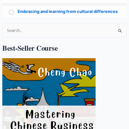
Embracing and learning from cultural differences
S
e
a
Best-Seller Course
r
c
h
f
o
r
: