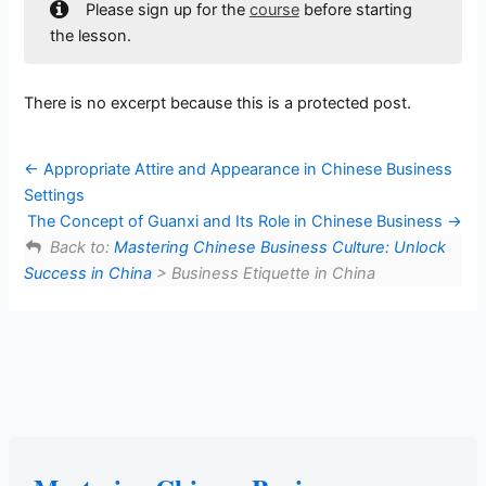
Please sign up for the
course
before starting
the lesson.
There is no excerpt because this is a protected post.
Appropriate Attire and Appearance in Chinese Business
Settings
The Concept of Guanxi and Its Role in Chinese Business
Back to:
Mastering Chinese Business Culture: Unlock
Success in China
> Business Etiquette in China