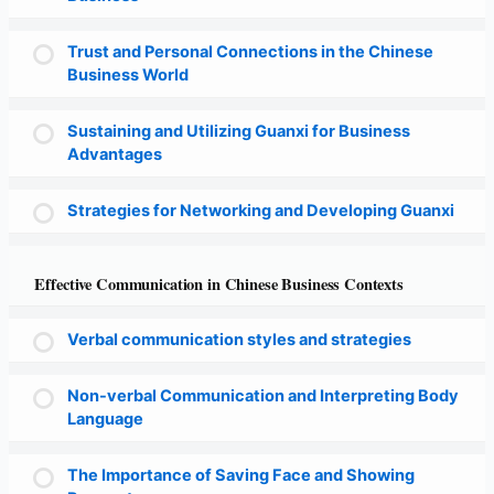
Trust and Personal Connections in the Chinese
Business World
Sustaining and Utilizing Guanxi for Business
Advantages
Strategies for Networking and Developing Guanxi
Effective Communication in Chinese Business Contexts
Verbal communication styles and strategies
Non-verbal Communication and Interpreting Body
Language
The Importance of Saving Face and Showing