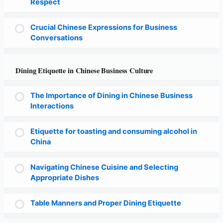
Respect
Crucial Chinese Expressions for Business
Conversations
Dining Etiquette in Chinese Business Culture
The Importance of Dining in Chinese Business
Interactions
Etiquette for toasting and consuming alcohol in
China
Navigating Chinese Cuisine and Selecting
Appropriate Dishes
Table Manners and Proper Dining Etiquette