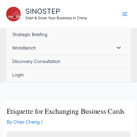
Skip
SINOSTEP
to
content
Start & Grow Your Business in China
Strategic Briefing
WorkBench
Discovery Consultation
Login
Etiquette for Exchanging Business Cards
By
Chao Cheng
/