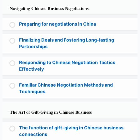
Navigating Chinese Business Negotiations
Preparing for negotiations in China
Finalizing Deals and Fostering Long-lasting
Partnerships
Responding to Chinese Negotiation Tactics
Effectively
Familiar Chinese Negotiation Methods and
Techniques
The Art of Gift-Giving in Chinese Business
The function of gift-giving in Chinese business
connections