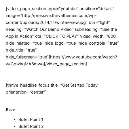
[video_page_section type=”youtube” position=”default”
image=”http://pressive.thrivethemes.com/wp-
content/uploads/2014/11/winter-view.jpg” btn=”light”
heading=”Watch Our Demo Video” subheading=”See the
App in Action” cta=”CLICK TO PLAY” video_width=”800″
hide_related=”true” hide_logo=”true” hide_controls=”true”
hide_title=”true”
hide_fullscreen=”true”]https://www.youtube.com/watch?
v=CqwkgMA6mwo[/video_page_section]
[thrive_headline_focus title=”Get Started Today”
orientation=”center”]
Basic
Bullet Point 1
Bullet Point 2