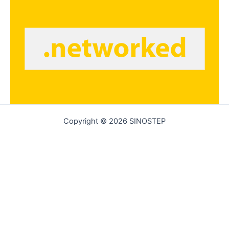
Copyright © 2026 SINOSTEP