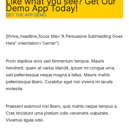
Like what you see? Get Our
Demo App Today!
GET THE APP DEMO
[thrive_headline_focus title=”A Persuasive Subheading Goes
Here” orientation=”center”]
Proin dapibus eros sed fermentum tempus. Mauris
hendrerit, quam at varius blandit, ipsum mi congue urna,
sed pellentesque neque magna a tellus. Mauris mattis
pellentesque libero. Curabitur eget nisi viverra mi iaculis
molestie.
Praesent euismod nisi libero, quis mattis neque tempus a.
Cras tincidunt urna pretium odio venenatis vulputate.
Vivamus ligula odio.