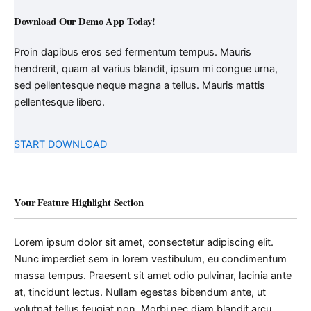
Download Our Demo App Today!
Proin dapibus eros sed fermentum tempus. Mauris
hendrerit, quam at varius blandit, ipsum mi congue urna,
sed pellentesque neque magna a tellus. Mauris mattis
pellentesque libero.
START DOWNLOAD
Your Feature Highlight Section
Lorem ipsum dolor sit amet, consectetur adipiscing elit.
Nunc imperdiet sem in lorem vestibulum, eu condimentum
massa tempus. Praesent sit amet odio pulvinar, lacinia ante
at, tincidunt lectus. Nullam egestas bibendum ante, ut
volutpat tellus feugiat non. Morbi nec diam blandit arcu