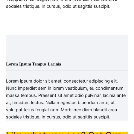
sodales tristique. In cursus, odio ut sagittis suscipit.
Lorem Ipsum Tempus Lacinia
Lorem ipsum dolor sit amet, consectetur adipiscing elit.
Nunc imperdiet sem in lorem vestibulum, eu condimentum
massa tempus. Praesent sit amet odio pulvinar, lacinia ante
at, tincidunt lectus. Nullam egestas bibendum ante, ut
volutpat tellus feugiat non. Morbi nec diam blandit arcu
sodales tristique. In cursus, odio ut sagittis suscipit.