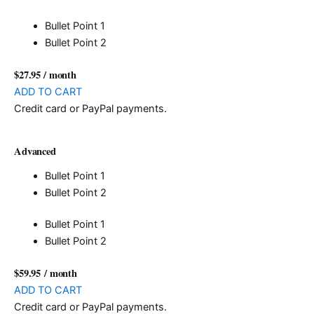
Bullet Point 1
Bullet Point 2
$27.95
/ month
ADD TO CART
Credit card or PayPal payments.
Advanced
Bullet Point 1
Bullet Point 2
Bullet Point 1
Bullet Point 2
$59.95
/ month
ADD TO CART
Credit card or PayPal payments.