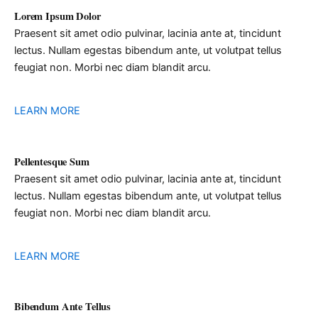
Lorem Ipsum Dolor
Praesent sit amet odio pulvinar, lacinia ante at, tincidunt
lectus. Nullam egestas bibendum ante, ut volutpat tellus
feugiat non. Morbi nec diam blandit arcu.
LEARN MORE
Pellentesque Sum
Praesent sit amet odio pulvinar, lacinia ante at, tincidunt
lectus. Nullam egestas bibendum ante, ut volutpat tellus
feugiat non. Morbi nec diam blandit arcu.
LEARN MORE
Bibendum Ante Tellus