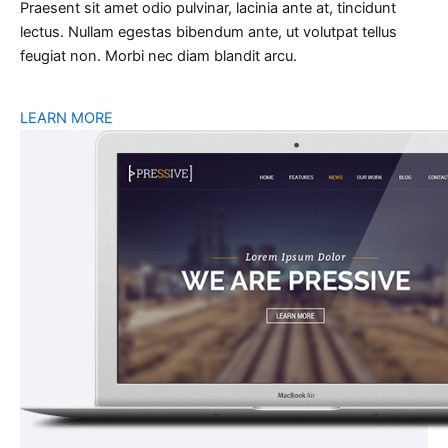
Praesent sit amet odio pulvinar, lacinia ante at, tincidunt
lectus. Nullam egestas bibendum ante, ut volutpat tellus
feugiat non. Morbi nec diam blandit arcu.
LEARN MORE