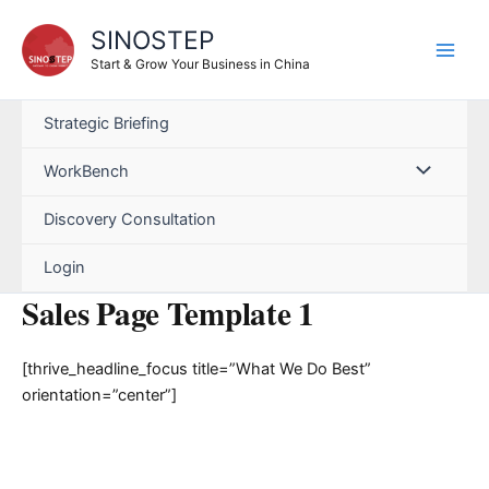
Skip
SINOSTEP
to
content
Start & Grow Your Business in China
Strategic Briefing
WorkBench
Discovery Consultation
Login
Sales Page Template 1
[thrive_headline_focus title=”What We Do Best”
orientation=”center”]