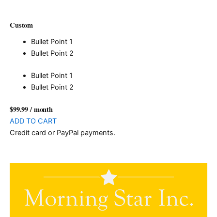
Custom
Bullet Point 1
Bullet Point 2
Bullet Point 1
Bullet Point 2
$99.99
/ month
ADD TO CART
Credit card or PayPal payments.