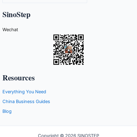
a
t
SinoStep
e
g
Wechat
o
r
i
e
s
Resources
Everything You Need
China Business Guides
Blog
Copyright © 2026 SINOSTEP