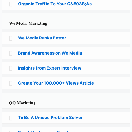
Organic Traffic To Your Q&#038;As
We Media Marketing
We Media Ranks Better
Brand Awareness on We Media
Insights from Expert Interview
Create Your 100,000+ Views Article
QQ Marketing
To Be A Unique Problem Solver