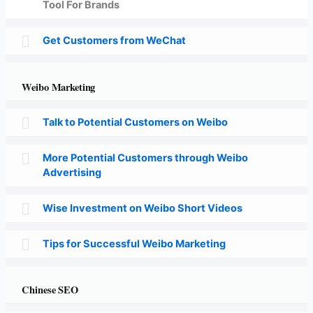
Tool For Brands
Get Customers from WeChat
Weibo Marketing
Talk to Potential Customers on Weibo
More Potential Customers through Weibo
Advertising
Wise Investment on Weibo Short Videos
Tips for Successful Weibo Marketing
Chinese SEO