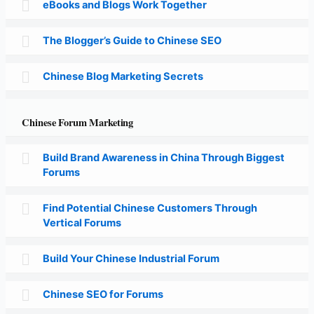
eBooks and Blogs Work Together
The Blogger’s Guide to Chinese SEO
Chinese Blog Marketing Secrets
Chinese Forum Marketing
Build Brand Awareness in China Through Biggest
Forums
Find Potential Chinese Customers Through
Vertical Forums
Build Your Chinese Industrial Forum
Chinese SEO for Forums