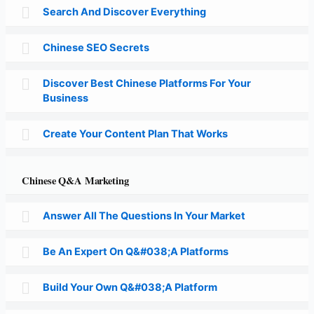
Search And Discover Everything
Chinese SEO Secrets
Discover Best Chinese Platforms For Your
Business
Create Your Content Plan That Works
Chinese Q&A Marketing
Answer All The Questions In Your Market
Be An Expert On Q&#038;A Platforms
Build Your Own Q&#038;A Platform