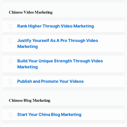
Chinese Video Marketing
Rank Higher Through Video Marketing
Justify Yourself As A Pro Through Video
Marketing
Build Your Unique Strength Through Video
Marketing
Publish and Promote Your Videos
Chinese Blog Marketing
Start Your China Blog Marketing