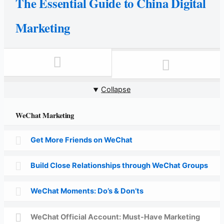
The Essential Guide to China Digital
Marketing
Collapse
WeChat Marketing
Get More Friends on WeChat
Build Close Relationships through WeChat Groups
WeChat Moments: Do’s & Don’ts
WeChat Official Account: Must-Have Marketing