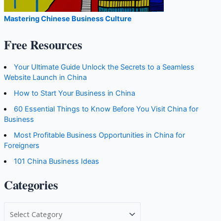
Mastering Chinese Business Culture
Free Resources
Your Ultimate Guide Unlock the Secrets to a Seamless
Website Launch in China
How to Start Your Business in China
60 Essential Things to Know Before You Visit China for
Business
Most Profitable Business Opportunities in China for
Foreigners
101 China Business Ideas
Categories
C