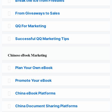
Break the Ice from Freebies
From Giveaways to Sales
QQ For Marketing
Successful QQ Marketing Tips
Chinese eBook Marketing
Plan Your Own eBook
Promote Your eBook
China eBook Platforms
China Document Sharing Platforms