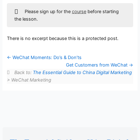
Please sign up for the
course
before starting
the lesson.
There is no excerpt because this is a protected post.
WeChat Moments: Do’s & Don’ts
Get Customers from WeChat
Back to:
The Essential Guide to China Digital Marketing
> WeChat Marketing