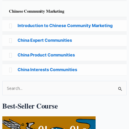
Chinese Community Marketing
Introduction to Chinese Community Marketing
China Expert Communities
China Product Communities
China Interests Communities
S
e
a
Best-Seller Course
r
c
h