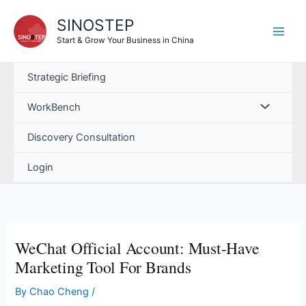
Skip
SINOSTEP
to
content
Start & Grow Your Business in China
Strategic Briefing
WorkBench
Discovery Consultation
Login
WeChat Official Account: Must-Have
Marketing Tool For Brands
By
Chao Cheng
/