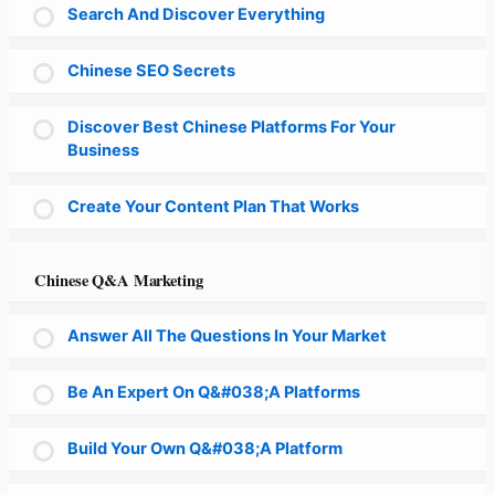
Search And Discover Everything
Chinese SEO Secrets
Discover Best Chinese Platforms For Your
Business
Create Your Content Plan That Works
Chinese Q&A Marketing
Answer All The Questions In Your Market
Be An Expert On Q&#038;A Platforms
Build Your Own Q&#038;A Platform