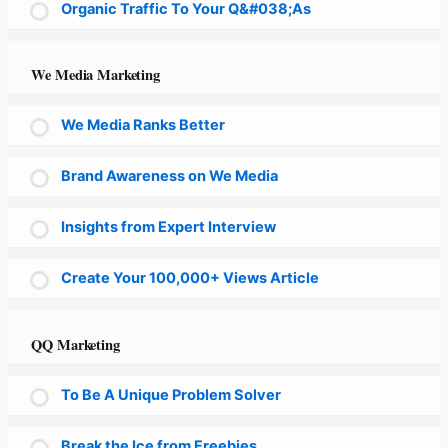
Organic Traffic To Your Q&#038;As
We Media Marketing
We Media Ranks Better
Brand Awareness on We Media
Insights from Expert Interview
Create Your 100,000+ Views Article
QQ Marketing
To Be A Unique Problem Solver
Break the Ice from Freebies