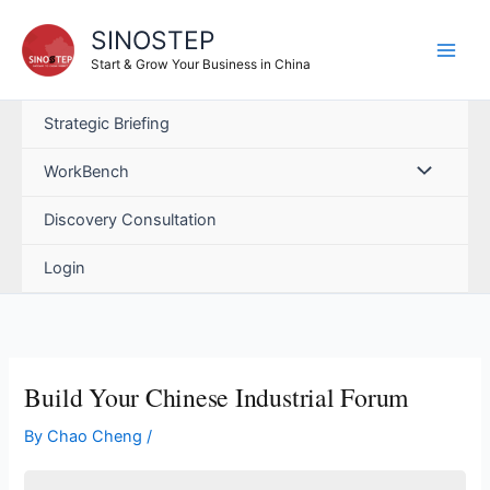
Skip
SINOSTEP
to
content
Start & Grow Your Business in China
Strategic Briefing
WorkBench
Discovery Consultation
Login
Build Your Chinese Industrial Forum
By
Chao Cheng
/