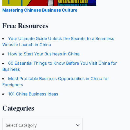
Mastering Chinese Business Culture
Free Resources
Your Ultimate Guide Unlock the Secrets to a Seamless
Website Launch in China
How to Start Your Business in China
60 Essential Things to Know Before You Visit China for
Business
Most Profitable Business Opportunities in China for
Foreigners
101 China Business Ideas
Categories
C