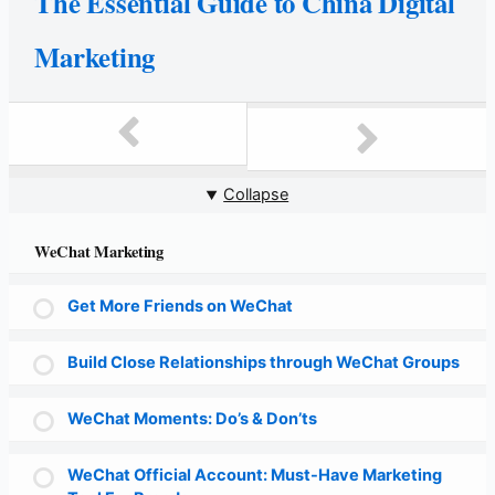
The Essential Guide to China Digital
Marketing
Collapse
WeChat Marketing
Get More Friends on WeChat
Build Close Relationships through WeChat Groups
WeChat Moments: Do’s & Don’ts
WeChat Official Account: Must-Have Marketing