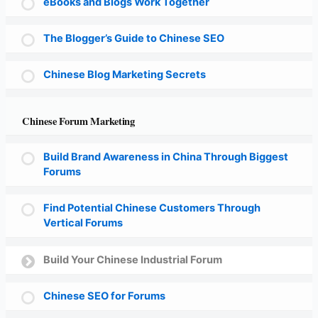
eBooks and Blogs Work Together
The Blogger’s Guide to Chinese SEO
Chinese Blog Marketing Secrets
Chinese Forum Marketing
Build Brand Awareness in China Through Biggest
Forums
Find Potential Chinese Customers Through
Vertical Forums
Build Your Chinese Industrial Forum
Chinese SEO for Forums