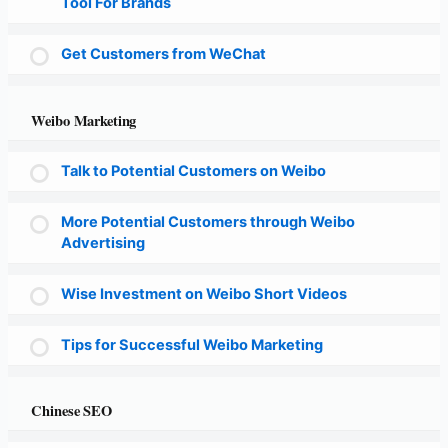
Tool For Brands
Get Customers from WeChat
Weibo Marketing
Talk to Potential Customers on Weibo
More Potential Customers through Weibo
Advertising
Wise Investment on Weibo Short Videos
Tips for Successful Weibo Marketing
Chinese SEO