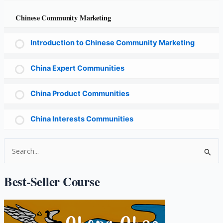
Chinese Community Marketing
Introduction to Chinese Community Marketing
China Expert Communities
China Product Communities
China Interests Communities
S
e
a
Best-Seller Course
r
c
h