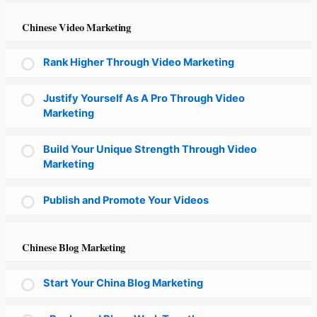
Chinese Video Marketing
Rank Higher Through Video Marketing
Justify Yourself As A Pro Through Video
Marketing
Build Your Unique Strength Through Video
Marketing
Publish and Promote Your Videos
Chinese Blog Marketing
Start Your China Blog Marketing