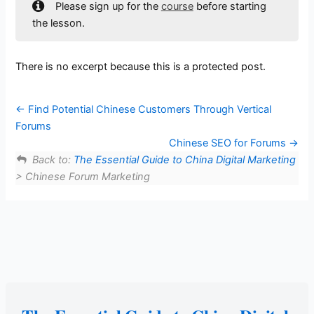
Please sign up for the
course
before starting
the lesson.
There is no excerpt because this is a protected post.
Find Potential Chinese Customers Through Vertical
Forums
Chinese SEO for Forums
Back to:
The Essential Guide to China Digital Marketing
> Chinese Forum Marketing