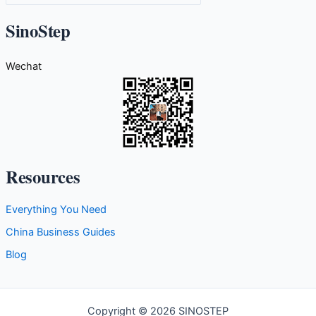
a
t
SinoStep
e
g
Wechat
o
r
i
e
s
Resources
Everything You Need
China Business Guides
Blog
Copyright © 2026 SINOSTEP