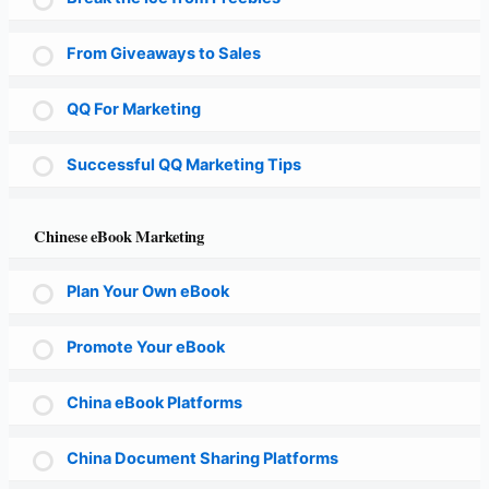
From Giveaways to Sales
QQ For Marketing
Successful QQ Marketing Tips
Chinese eBook Marketing
Plan Your Own eBook
Promote Your eBook
China eBook Platforms
China Document Sharing Platforms