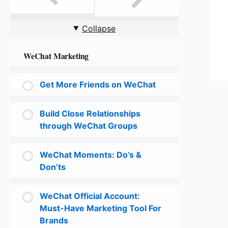
Collapse
WeChat Marketing
Get More Friends on WeChat
Build Close Relationships
through WeChat Groups
WeChat Moments: Do’s &
Don’ts
WeChat Official Account:
Must-Have Marketing Tool For
Brands