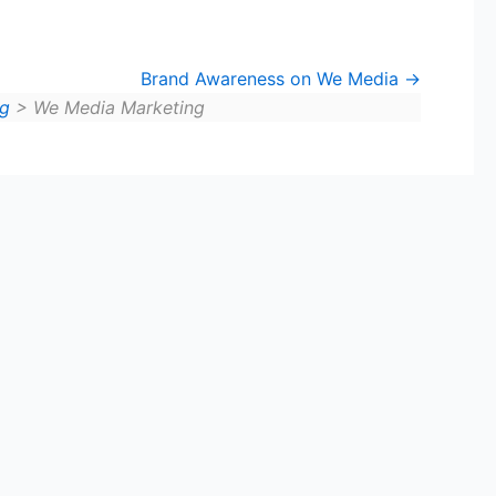
Brand Awareness on We Media
ng
> We Media Marketing