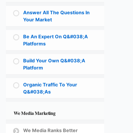
Answer All The Questions In
Your Market
Be An Expert On Q&#038;A
Platforms
Build Your Own Q&#038;A
Platform
Organic Traffic To Your
Q&#038;As
We Media Marketing
We Media Ranks Better