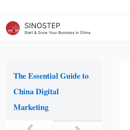
Skip
to
content
SINOSTEP
Start & Grow Your Business in China
The Essential Guide to
China Digital
Marketing