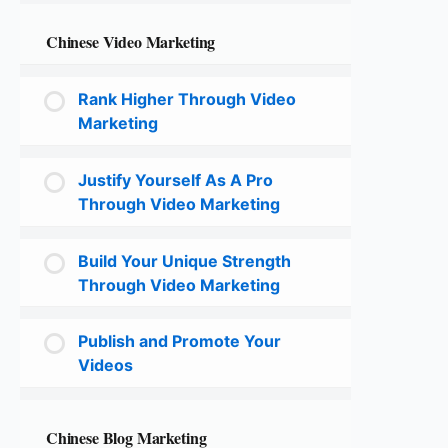
Chinese Video Marketing
Rank Higher Through Video
Marketing
Justify Yourself As A Pro
Through Video Marketing
Build Your Unique Strength
Through Video Marketing
Publish and Promote Your
Videos
Chinese Blog Marketing