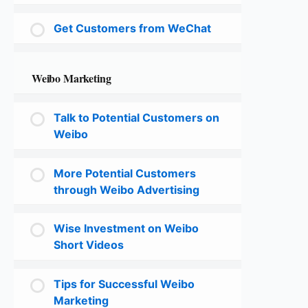
Get Customers from WeChat
Weibo Marketing
Talk to Potential Customers on
Weibo
More Potential Customers
through Weibo Advertising
Wise Investment on Weibo
Short Videos
Tips for Successful Weibo
Marketing