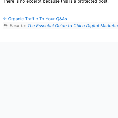
There is no excerpt because this is a protected post.
Organic Traffic To Your Q&As
Back to:
The Essential Guide to China Digital Marketi