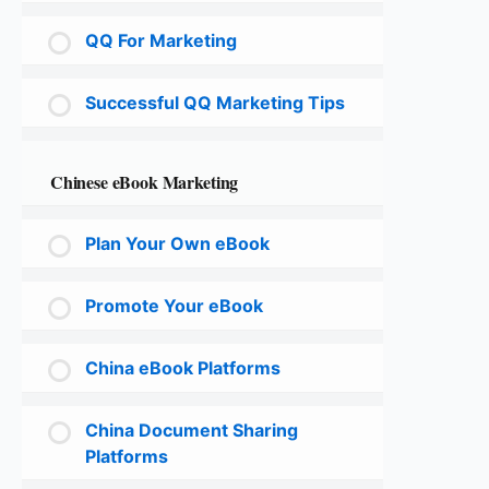
QQ For Marketing
Successful QQ Marketing Tips
Chinese eBook Marketing
Plan Your Own eBook
Promote Your eBook
China eBook Platforms
China Document Sharing
Platforms