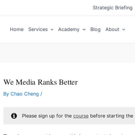
Strategic Briefing
Home
Services
Academy
Blog
About
We Media Ranks Better
By
Chao Cheng
/
Please sign up for the
course
before starting the 