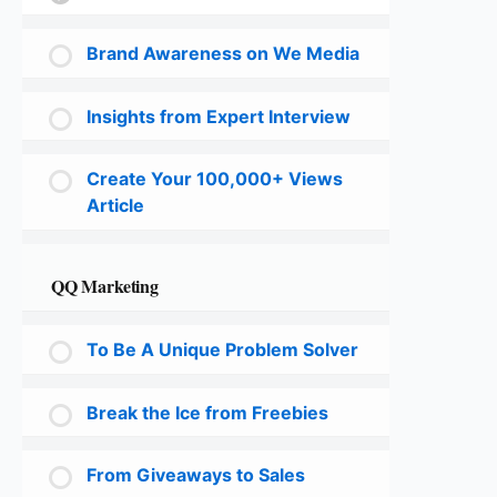
Brand Awareness on We Media
Insights from Expert Interview
Create Your 100,000+ Views
Article
QQ Marketing
To Be A Unique Problem Solver
Break the Ice from Freebies
From Giveaways to Sales