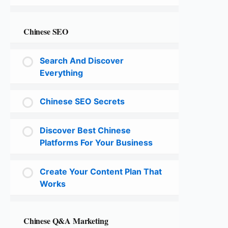
Chinese SEO
Search And Discover
Everything
Chinese SEO Secrets
Discover Best Chinese
Platforms For Your Business
Create Your Content Plan That
Works
Chinese Q&A Marketing