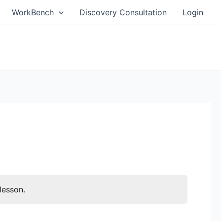
WorkBench
Discovery Consultation
Login
lesson.