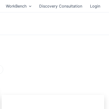
WorkBench
Discovery Consultation
Login