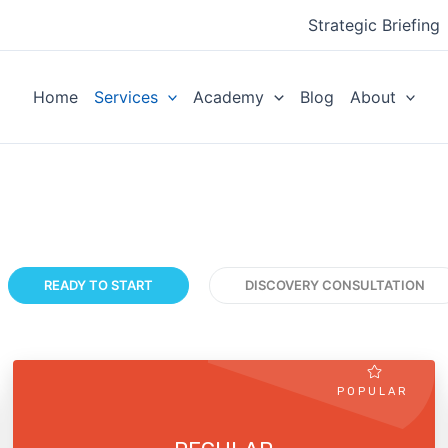
Strategic Briefing
Home
Services
Academy
Blog
About
READY TO START
DISCOVERY CONSULTATION
POPULAR