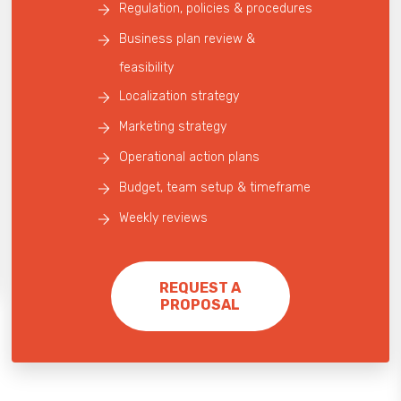
Regulation, policies & procedures
Business plan review &
feasibility
Localization strategy
Marketing strategy
Operational action plans
Budget, team setup & timeframe
Weekly reviews
REQUEST A
PROPOSAL