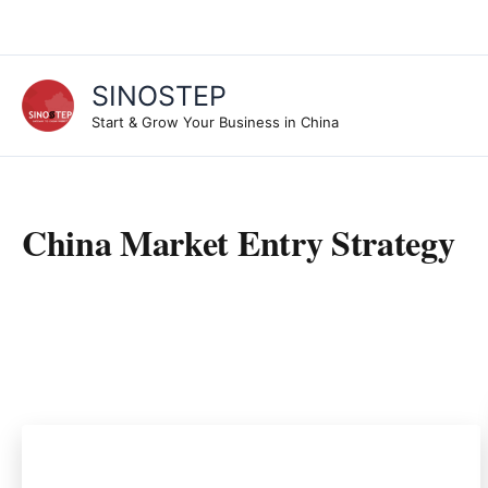
Skip
to
content
SINOSTEP
Start & Grow Your Business in China
China Market Entry Strategy