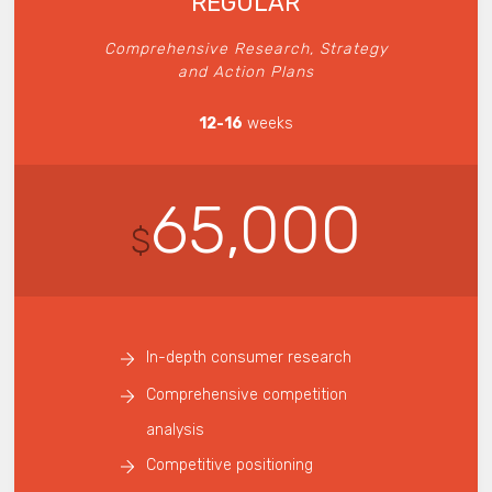
REGULAR
Comprehensive Research, Strategy
and Action Plans
12-16
weeks
65,000
$
In-depth consumer research
Comprehensive competition
analysis
Competitive positioning