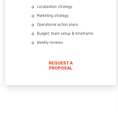
Localization strategy
Marketing strategy
Operational action plans
Budget, team setup & timeframe
Weekly reviews
REQUEST A
PROPOSAL