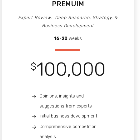
PREMUIM
Expert Review, Deep Research, Strategy, &
Business Development
16-20
weeks
100,000
$
Opinions, insights and
suggestions from experts
Initial business development
Comprehensive competition
analysis