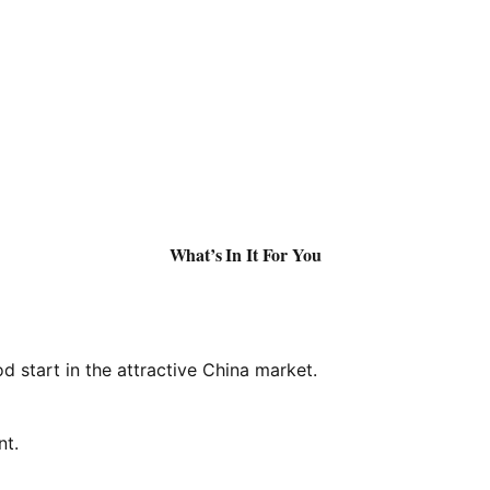
What’s In It For You
d start in the attractive China market.
nt.