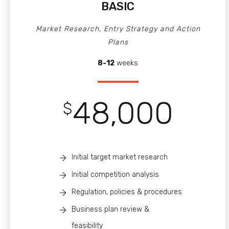
BASIC
Market Research, Entry Strategy and Action
Plans
8-12
weeks
48,000
$
Initial target market research
Initial competition analysis
Regulation, policies & procedures
Business plan review &
feasibility