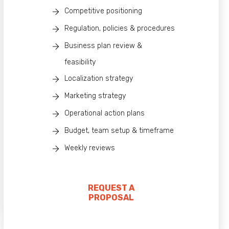
Competitive positioning
Regulation, policies & procedures
Business plan review &
feasibility
Localization strategy
Marketing strategy
Operational action plans
Budget, team setup & timeframe
Weekly reviews
REQUEST A
PROPOSAL