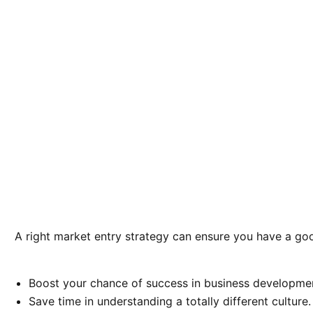
A right market entry strategy can ensure you have a goo
Boost your chance of success in business developme
Save time in understanding a totally different culture.