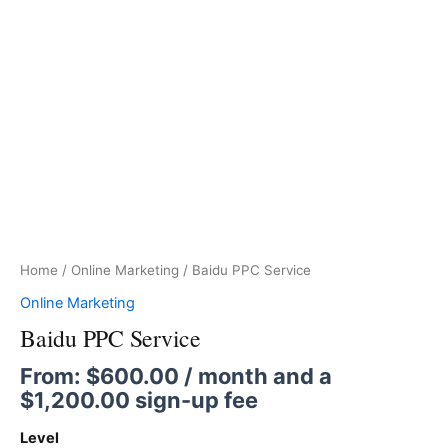
Home
/
Online Marketing
/ Baidu PPC Service
Online Marketing
Baidu PPC Service
From:
$
600.00
/ month and a
$
1,200.00
sign-up fee
Level