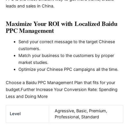
leads and sales in China.
Maximize Your ROI with Localized Baidu
PPC Management
Send your correct message to the target Chinese
customers.
Match your business to the customers by proper
market studies.
Optimize your Chinese PPC campaigns all the time.
Choose a Baidu PPC Management Plan that fits for your
budget.Further Increase Your Conversion Rate: Spending
Less and Doing More
Agressive, Basic, Premium,
Level
Professional, Standard