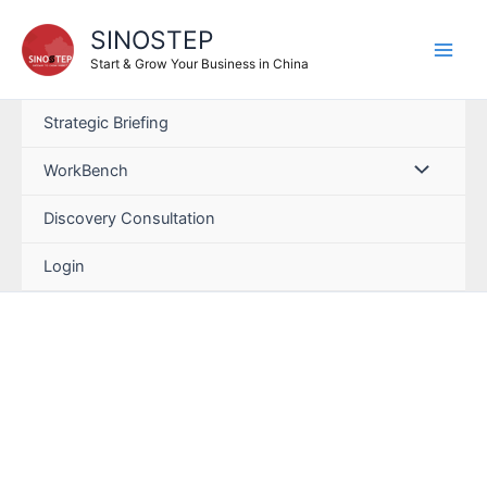
SINOSTEP
Start & Grow Your Business in China
Strategic Briefing
WorkBench
Discovery Consultation
Login