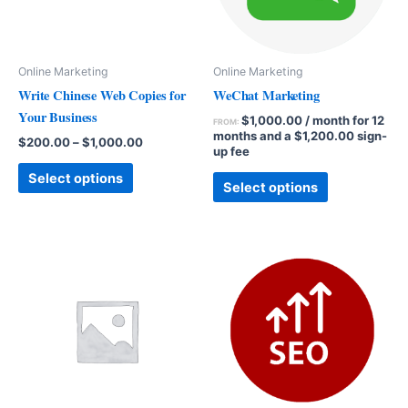
Online Marketing
Online Marketing
Write Chinese Web Copies for
WeChat Marketing
Your Business
$
1,000.00
/ month for 12
FROM:
months and a
$
1,200.00
sign-
$
200.00
–
$
1,000.00
up fee
Select options
Select options