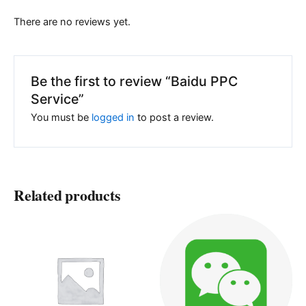
There are no reviews yet.
Be the first to review “Baidu PPC
Service”
You must be
logged in
to post a review.
Related products