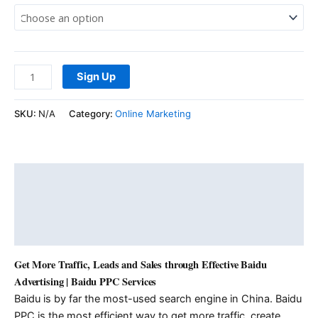
Sign Up
SKU:
N/A
Category:
Online Marketing
Description
Additional information
Reviews (0)
Get More Traffic, Leads and Sales through Effective Baidu
Advertising | Baidu PPC Services
Baidu is by far the most-used search engine in China. Baidu
PPC is the most efficient way to get more traffic, create