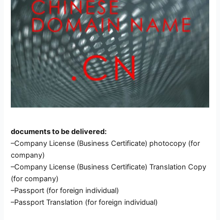
documents to be delivered:
–Company License (Business Certificate) photocopy (for
company)
–Company License (Business Certificate) Translation Copy
(for company)
–Passport (for foreign individual)
–Passport Translation (for foreign individual)