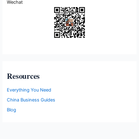
Wechat
i
e
s
Resources
Everything You Need
China Business Guides
Blog