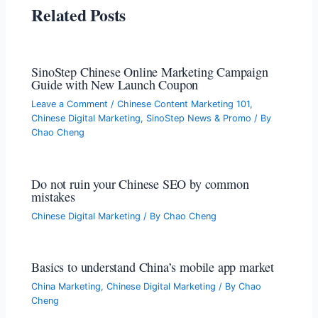
Related Posts
SinoStep Chinese Online Marketing Campaign
Guide with New Launch Coupon
Leave a Comment
/
Chinese Content Marketing 101
,
Chinese Digital Marketing
,
SinoStep News & Promo
/ By
Chao Cheng
Do not ruin your Chinese SEO by common
mistakes
Chinese Digital Marketing
/ By
Chao Cheng
Basics to understand China’s mobile app market
China Marketing
,
Chinese Digital Marketing
/ By
Chao
Cheng