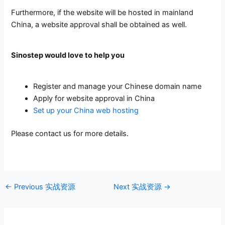
Furthermore, if the website will be hosted in mainland
China, a website approval shall be obtained as well.
Sinostep would love to help you
Register and manage your Chinese domain name
Apply for website approval in China
Set up your China web hosting
Please contact us for more details.
←
Previous 实战资源
Next 实战资源
→