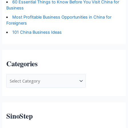
60 Essential Things to Know Before You Visit China for
Business
Most Profitable Business Opportunities in China for
Foreigners
101 China Business Ideas
Categories
C
a
t
e
g
SinoStep
o
r