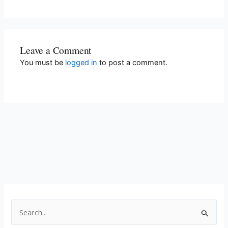
Leave a Comment
You must be
logged in
to post a comment.
S
e