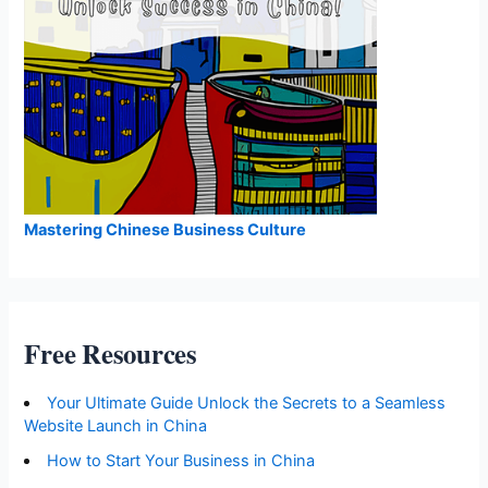
Mastering Chinese Business Culture
Free Resources
Your Ultimate Guide Unlock the Secrets to a Seamless
Website Launch in China
How to Start Your Business in China