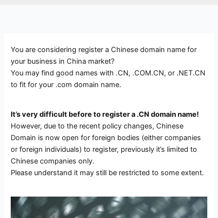
You are considering register a Chinese domain name for
your business in China market?
You may find good names with .CN, .COM.CN, or .NET.CN
to fit for your .com domain name.
It’s very difficult before to register a .CN domain name!
However, due to the recent policy changes, Chinese
Domain is now open for foreign bodies (either companies
or foreign individuals) to register, previously it’s limited to
Chinese companies only.
Please understand it may still be restricted to some extent.