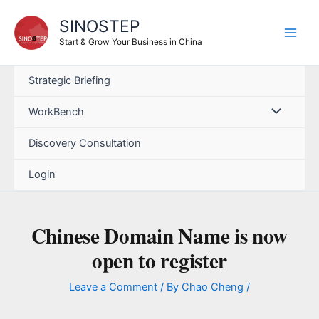
Skip
SINOSTEP
to
content
Start & Grow Your Business in China
Strategic Briefing
WorkBench
Discovery Consultation
Login
Chinese Domain Name is now
open to register
Leave a Comment
/ By
Chao Cheng
/