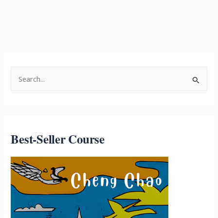
Best-Seller Course