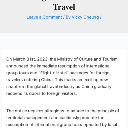
Travel
Leave a Comment
/ By
Vicky Cheung
/
On March 31st, 2023, the Ministry of Culture and Tourism
announced the immediate resumption of international
group tours and “Flight + Hotel” packages for foreign
travelers entering China. This marks an exciting new
chapter in the global travel industry as China gradually
reopens its doors to foreign visitors.
The notice requires all regions to adhere to the principle of
territorial management and cautiously promote the
resumption of international group tours operated by local