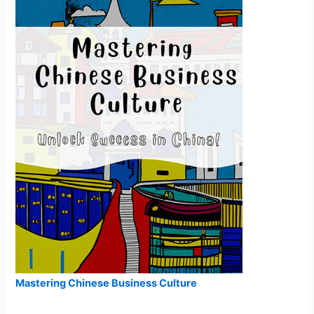
Mastering Chinese Business Culture