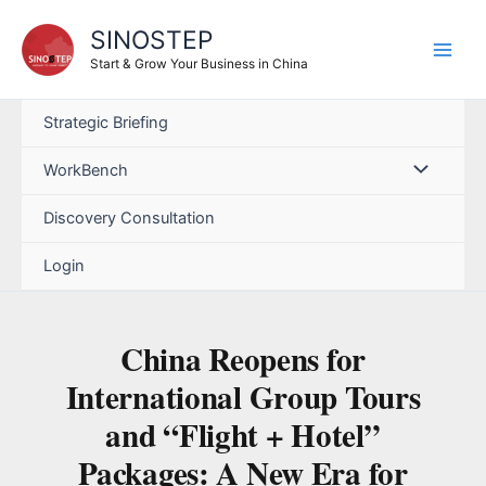
SINOSTEP
Start & Grow Your Business in China
Strategic Briefing
WorkBench
Discovery Consultation
Login
China Reopens for
International Group Tours
and “Flight + Hotel”
Packages: A New Era for