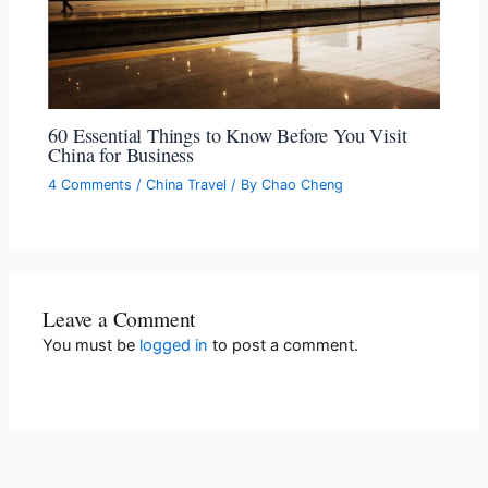
60 Essential Things to Know Before You Visit
China for Business
4 Comments
/
China Travel
/ By
Chao Cheng
Leave a Comment
You must be
logged in
to post a comment.