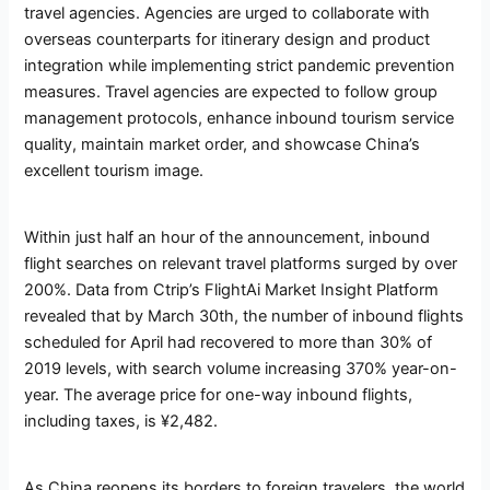
travel agencies. Agencies are urged to collaborate with
overseas counterparts for itinerary design and product
integration while implementing strict pandemic prevention
measures. Travel agencies are expected to follow group
management protocols, enhance inbound tourism service
quality, maintain market order, and showcase China’s
excellent tourism image.
Within just half an hour of the announcement, inbound
flight searches on relevant travel platforms surged by over
200%. Data from Ctrip’s FlightAi Market Insight Platform
revealed that by March 30th, the number of inbound flights
scheduled for April had recovered to more than 30% of
2019 levels, with search volume increasing 370% year-on-
year. The average price for one-way inbound flights,
including taxes, is ¥2,482.
As China reopens its borders to foreign travelers, the world