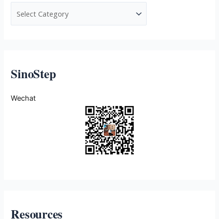
SinoStep
Wechat
Resources