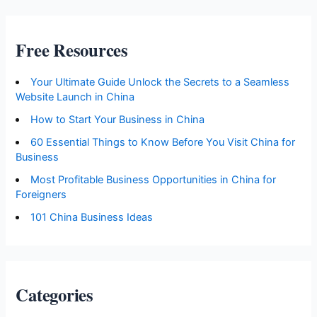
Free Resources
Your Ultimate Guide Unlock the Secrets to a Seamless
Website Launch in China
How to Start Your Business in China
60 Essential Things to Know Before You Visit China for
Business
Most Profitable Business Opportunities in China for
Foreigners
101 China Business Ideas
Categories