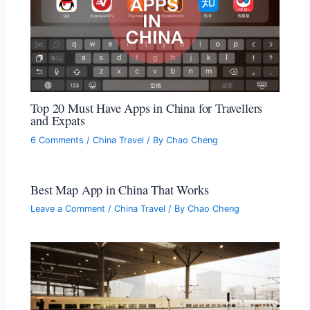
Top 20 Must Have Apps in China for Travellers
and Expats
6 Comments
/
China Travel
/ By
Chao Cheng
Best Map App in China That Works
Leave a Comment
/
China Travel
/ By
Chao Cheng