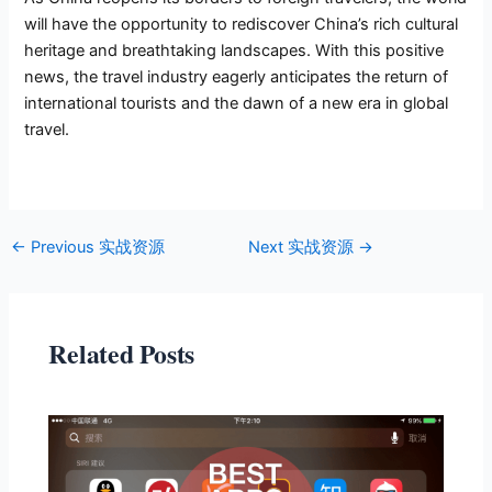
will have the opportunity to rediscover China’s rich cultural
heritage and breathtaking landscapes. With this positive
news, the travel industry eagerly anticipates the return of
international tourists and the dawn of a new era in global
travel.
←
Previous 实战资源
Next 实战资源
→
Related Posts