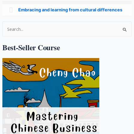
Embracing and learning from cultural differences
S
e
a
Best-Seller Course
r
c
h
f
o
r
: