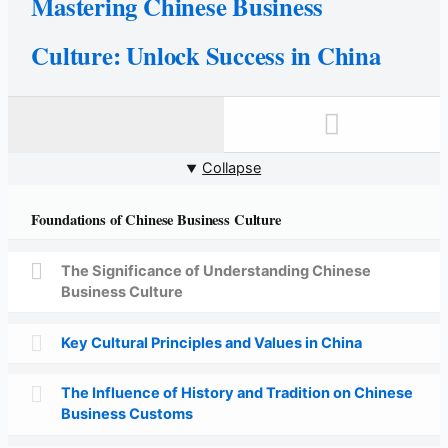
Mastering Chinese Business
Culture: Unlock Success in China
Collapse
Foundations of Chinese Business Culture
The Significance of Understanding Chinese
Business Culture
Key Cultural Principles and Values in China
The Influence of History and Tradition on Chinese
Business Customs