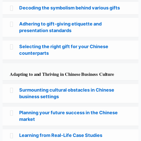
Decoding the symbolism behind various gifts
Adhering to gift-giving etiquette and
presentation standards
Selecting the right gift for your Chinese
counterparts
Adapting to and Thriving in Chinese Business Culture
Surmounting cultural obstacles in Chinese
business settings
Planning your future success in the Chinese
market
Learning from Real-Life Case Studies