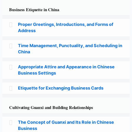
Business Etiquette in China
Proper Greetings, Introductions, and Forms of
Address
Time Management, Punctuality, and Scheduling in
China
Appropriate Attire and Appearance in Chinese
Business Settings
Etiquette for Exchanging Business Cards
Cultivating Guanxi and Building Relationships
The Concept of Guanxi and Its Role in Chinese
Business