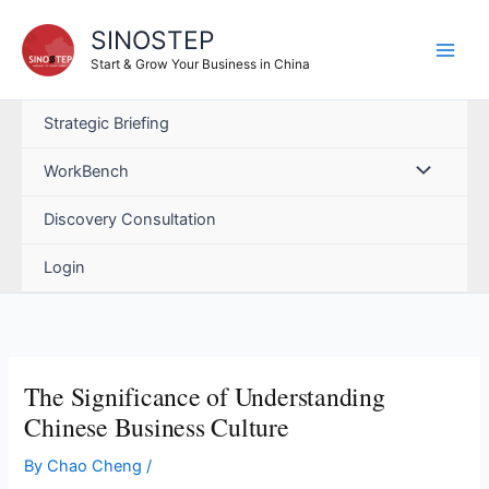
Skip
SINOSTEP
to
content
Start & Grow Your Business in China
Strategic Briefing
WorkBench
Discovery Consultation
Login
The Significance of Understanding
Chinese Business Culture
By
Chao Cheng
/