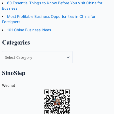
60 Essential Things to Know Before You Visit China for
Business
Most Profitable Business Opportunities in China for
Foreigners
101 China Business Ideas
Categories
C
a
t
SinoStep
e
g
Wechat
o
r
i
e