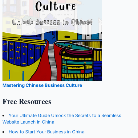
Mastering Chinese Business Culture
Free Resources
Your Ultimate Guide Unlock the Secrets to a Seamless
Website Launch in China
How to Start Your Business in China