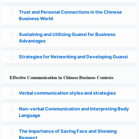
Trust and Personal Connections in the Chinese
Business World
Sustaining and Utilizing Guanxi for Business
Advantages
Strategies for Networking and Developing Guanxi
Effective Communication in Chinese Business Contexts
Verbal communication styles and strategies
Non-verbal Communication and Interpreting Body
Language
The Importance of Saving Face and Showing
Respect