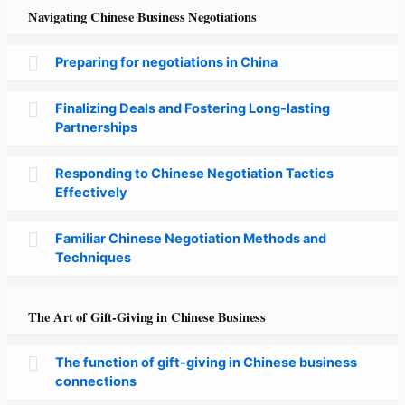
Navigating Chinese Business Negotiations
Preparing for negotiations in China
Finalizing Deals and Fostering Long-lasting
Partnerships
Responding to Chinese Negotiation Tactics
Effectively
Familiar Chinese Negotiation Methods and
Techniques
The Art of Gift-Giving in Chinese Business
The function of gift-giving in Chinese business
connections