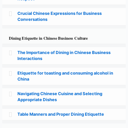
Crucial Chinese Expressions for Business
Conversations
Dining Etiquette in Chinese Business Culture
The Importance of Dining in Chinese Business
Interactions
Etiquette for toasting and consuming alcohol in
China
Navigating Chinese Cuisine and Selecting
Appropriate Dishes
Table Manners and Proper Dining Etiquette