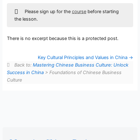
Please sign up for the
course
before starting
the lesson.
There is no excerpt because this is a protected post.
Key Cultural Principles and Values in China
Back to:
Mastering Chinese Business Culture: Unlock
Success in China
> Foundations of Chinese Business
Culture